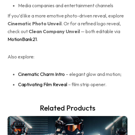
Media companies and entertainment channels
If you’d like a more emotive photo-driven reveal, explore
Cinematic Photo Unveil
. Or for a refined logo reveal,
check out
Clean Company Unveil
— both editable via
MotionBank21
.
Also explore:
Cinematic Charm Intro
– elegant glow and motion;
Captivating Film Reveal
– film strip opener.
Related Products