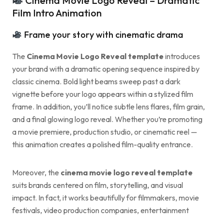
Cinema Movie Logo Reveal – Dramatic
Film Intro Animation
Frame your story with cinematic drama
The
Cinema Movie Logo Reveal template
introduces
your brand with a dramatic opening sequence inspired by
classic cinema. Bold light beams sweep past a dark
vignette before your logo appears within a stylized film
frame. In addition, you’ll notice subtle lens flares, film grain,
and a final glowing logo reveal. Whether you’re promoting
a movie premiere, production studio, or cinematic reel —
this animation creates a polished film-quality entrance.
Moreover, the
cinema movie logo reveal template
suits brands centered on film, storytelling, and visual
impact. In fact, it works beautifully for filmmakers, movie
festivals, video production companies, entertainment