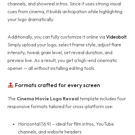
channels, and showreel intros. Since it uses strong visual
cues from cinema, it builds anticipation while highlighting
your logo dramatically.
Additionally, you can fully customize it online via
Videobolt
.
Simply upload your logo, select frame style, adjust flare
intensity, tweak grain level, set reveal duration, and
preview live. As a result, you get a high-end cinematic
opener — all without installing editing tools.
Formats crafted for every screen
The
Cinema Movie Logo Reveal
template includes four
responsive formats tailored for cross-platform use:
Horizontal (16:9) – ideal for film intros, YouTube
channels, and website headers