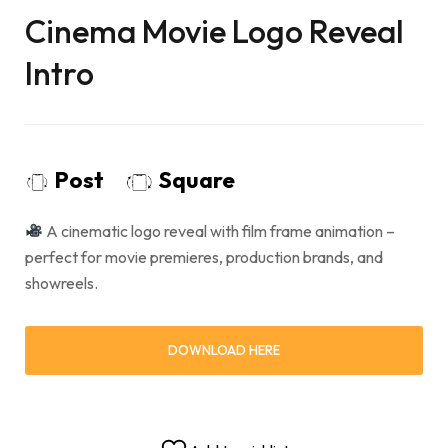
Cinema Movie Logo Reveal
Intro
Post
Square
A cinematic logo reveal with film frame animation –
perfect for movie premieres, production brands, and
showreels.
DOWNLOAD HERE