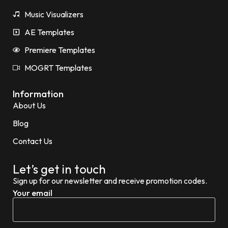
Music Visualizers
AE Templates
Premiere Templates
MOGRT Templates
Information
About Us
Blog
Contact Us
Let’s get in touch
Sign up for our newsletter and receive promotion codes.
Your email