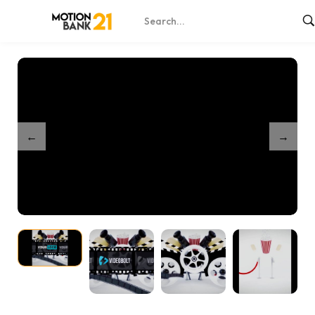
Home
Shop
Cinema Movie Logo Reveal Intro
/
/