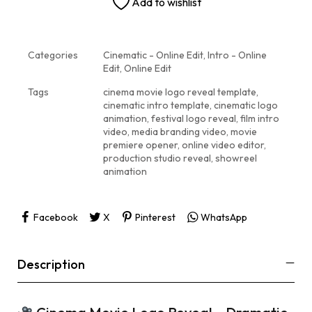
Add to wishlist
Categories
Cinematic - Online Edit
,
Intro - Online
Edit
,
Online Edit
Tags
cinema movie logo reveal template
,
cinematic intro template
,
cinematic logo
animation
,
festival logo reveal
,
film intro
video
,
media branding video
,
movie
premiere opener
,
online video editor
,
production studio reveal
,
showreel
animation
Facebook
X
Pinterest
WhatsApp
Description