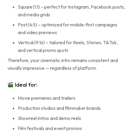
Square (1:1) – perfect for Instagram, Facebook posts,
and media grids
Post (4:5) – optimized for mobile-first campaigns
and video previews
Vertical (9:16) – tailored for Reels, Stories, TikTok,
and vertical promo spots
Therefore, your cinematic intro remains consistent and
visually impressive — regardless of platform.
Ideal for:
Movie premieres and trailers
Production studios and filmmaker brands
Showreel intros and demo reels
Film festivals and event promos