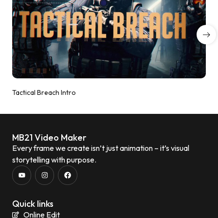
Tactical Breach Intro
MB21 Video Maker
Every frame we create isn’t just animation – it’s visual
storytelling with purpose.
Quick links
Online Edit