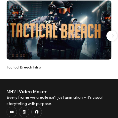
Tactical Breach Intro
MB21 Video Maker
Every frame we create isn’t just animation – it’s visual
storytelling with purpose.