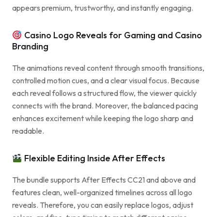
appears premium, trustworthy, and instantly engaging.
Casino Logo Reveals for Gaming and Casino
Branding
The animations reveal content through smooth transitions,
controlled motion cues, and a clear visual focus. Because
each reveal follows a structured flow, the viewer quickly
connects with the brand. Moreover, the balanced pacing
enhances excitement while keeping the logo sharp and
readable.
Flexible Editing Inside After Effects
The bundle supports After Effects CC21 and above and
features clean, well-organized timelines across all logo
reveals. Therefore, you can easily replace logos, adjust