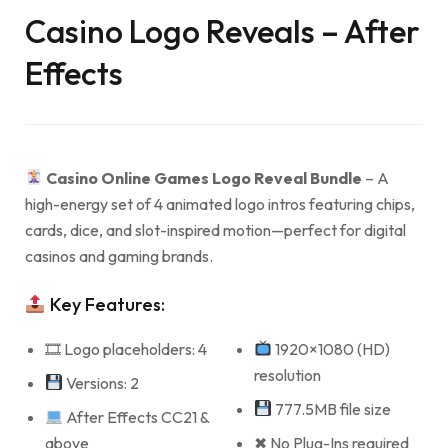
Casino Logo Reveals – After
Effects
Casino Online Games Logo Reveal Bundle
– A
high-energy set of 4 animated logo intros featuring chips,
cards, dice, and slot-inspired motion—perfect for digital
casinos and gaming brands.
Key Features:
🎞 Logo placeholders: 4
1920×1080 (HD)
resolution
Versions: 2
777.5MB file size
After Effects CC21 &
above
✖ No Plug-Ins required