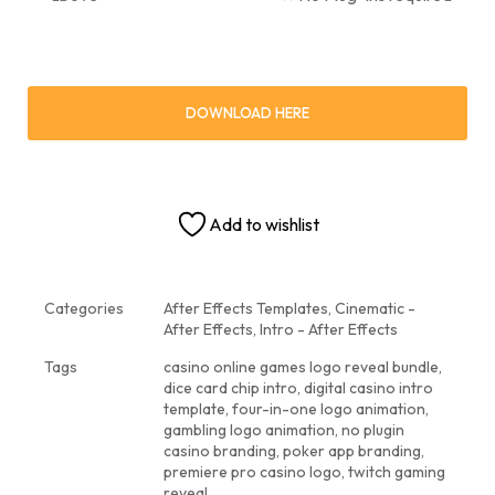
DOWNLOAD HERE
Add to wishlist
Categories
After Effects Templates
,
Cinematic -
After Effects
,
Intro - After Effects
Tags
casino online games logo reveal bundle
,
dice card chip intro
,
digital casino intro
template
,
four-in-one logo animation
,
gambling logo animation
,
no plugin
casino branding
,
poker app branding
,
premiere pro casino logo
,
twitch gaming
reveal