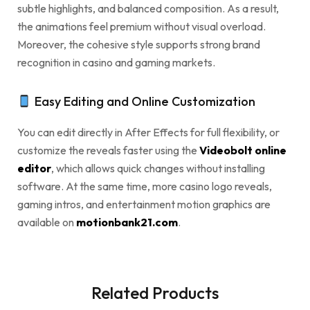
subtle highlights, and balanced composition. As a result,
the animations feel premium without visual overload.
Moreover, the cohesive style supports strong brand
recognition in casino and gaming markets.
Easy Editing and Online Customization
You can edit directly in After Effects for full flexibility, or
customize the reveals faster using the
Videobolt online
editor
, which allows quick changes without installing
software. At the same time, more casino logo reveals,
gaming intros, and entertainment motion graphics are
available on
motionbank21.com
.
Related Products