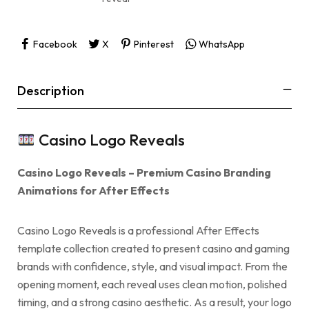
Facebook
X
Pinterest
WhatsApp
Description
Casino Logo Reveals
Casino Logo Reveals – Premium Casino Branding
Animations for After Effects
Casino Logo Reveals is a professional After Effects
template collection created to present casino and gaming
brands with confidence, style, and visual impact. From the
opening moment, each reveal uses clean motion, polished
timing, and a strong casino aesthetic. As a result, your logo