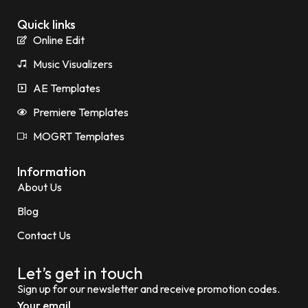
Quick links
Online Edit
Music Visualizers
AE Templates
Premiere Templates
MOGRT Templates
Information
About Us
Blog
Contact Us
Let’s get in touch
Sign up for our newsletter and receive promotion codes.
Your email