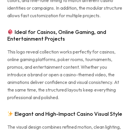
colors, and fine-tune timing to match different casino
identities or campaigns. In addition, the modular structure
allows fast customization for multiple projects.
Ideal for Casinos, Online Gaming, and
Entertainment Projects
This logo reveal collection works perfectly for casinos,
online gaming platforms, poker rooms, tournaments,
promos, and entertainment content. Whether you
introduce a brand or open a casino-themed video, the
animations deliver confidence and visual consistency. At
the same time, the structured layouts keep everything
professional and polished.
Elegant and High-Impact Casino Visual Style
The visual design combines refined motion, clean lighting,