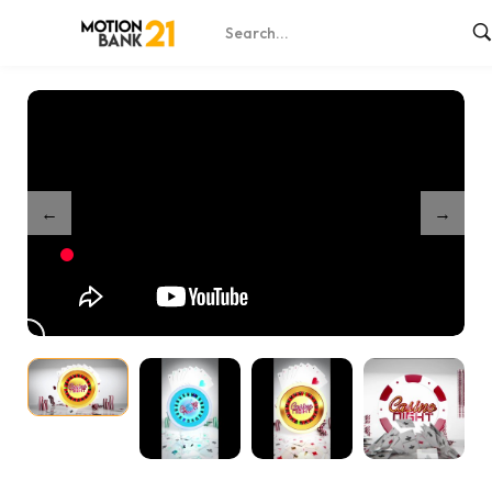
Home
Shop
Casino Logo Reveals – After Effects
/
/