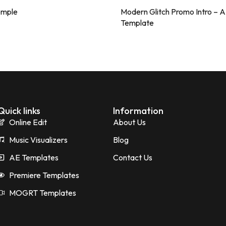
emple
Modern Glitch Promo Intro – 
Template
Quick links
Information
Online Edit
About Us
Music Visualizers
Blog
AE Templates
Contact Us
Premiere Templates
MOGRT Templates