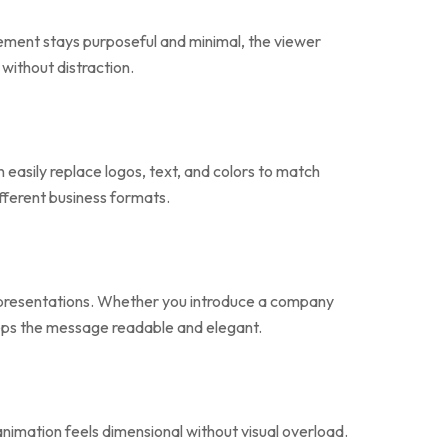
ement stays purposeful and minimal, the viewer
without distraction.
easily replace logos, text, and colors to match
ifferent business formats.
ss presentations. Whether you introduce a company
keeps the message readable and elegant.
 animation feels dimensional without visual overload.