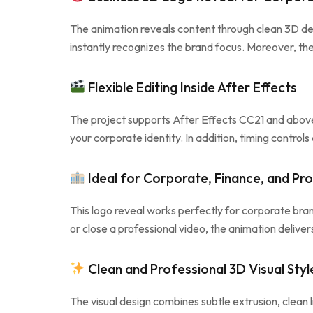
The animation reveals content through clean 3D d
instantly recognizes the brand focus. Moreover, the
Flexible Editing Inside After Effects
The project supports After Effects CC21 and above 
your corporate identity. In addition, timing contro
Ideal for Corporate, Finance, and Pro
This logo reveal works perfectly for corporate bra
or close a professional video, the animation delive
Clean and Professional 3D Visual Styl
The visual design combines subtle extrusion, clean l