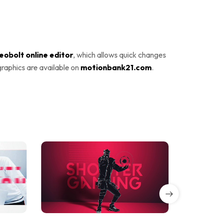
eobolt online editor
, which allows quick changes
graphics are available on
motionbank21.com
.