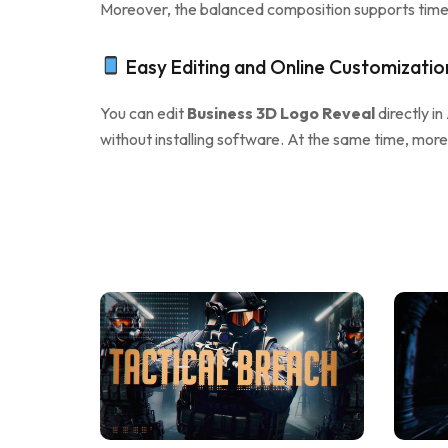
Moreover, the balanced composition supports timel
Easy Editing and Online Customizatio
You can edit
Business 3D Logo Reveal
directly in
without installing software. At the same time, more