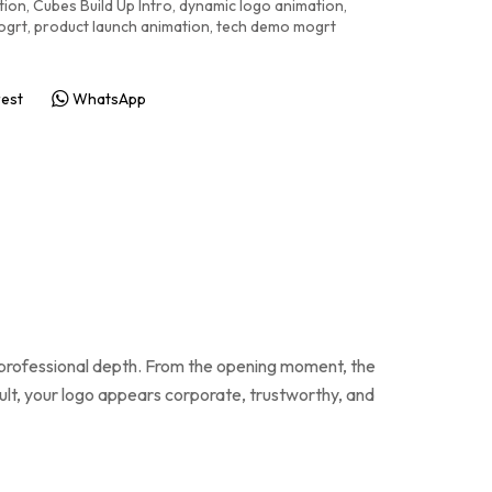
tion
,
Cubes Build Up Intro
,
dynamic logo animation
,
ogrt
,
product launch animation
,
tech demo mogrt
rest
WhatsApp
d professional depth. From the opening moment, the
ult, your logo appears corporate, trustworthy, and