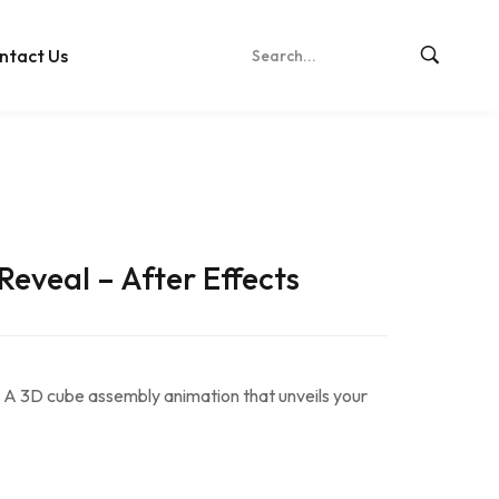
ntact Us
Reveal – After Effects
 A 3D cube assembly animation that unveils your