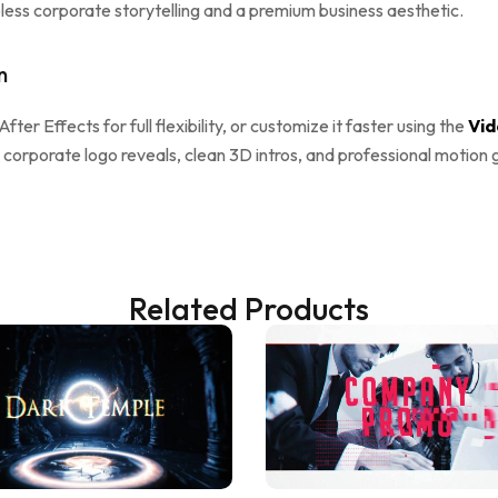
ess corporate storytelling and a premium business aesthetic.
n
 After Effects for full flexibility, or customize it faster using the
Vid
 corporate logo reveals, clean 3D intros, and professional motion 
Related Products