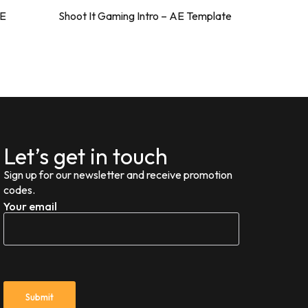
AE
Shoot It Gaming Intro – AE Template
ValorShoo
Let’s get in touch
Sign up for our newsletter and receive promotion
codes.
Your email