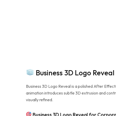
Business 3D Logo Reveal
Business 3D Logo Reveal is a polished After Effect
animation introduces subtle 3D extrusion and contr
visually refined.
Business 3D Logo Reveal for Corpora