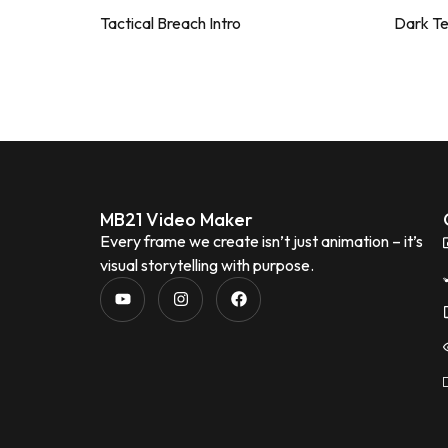
Tactical Breach Intro
Dark T
MB21 Video Maker
Every frame we create isn’t just animation – it’s
visual storytelling with purpose.