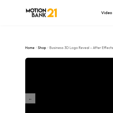
Video
Online Edit
After Effec
Home
Shop
Business 3D Logo Reveal – After Effect
/
/
Premiere T
MOGRT Tem