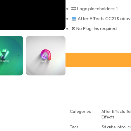
🎞 Logo placeholders: 1
After Effects CC21 & abov
✖ No Plug-Ins required
Categories
After Effects T
Effects
Tags
3d cube intro
,
ci