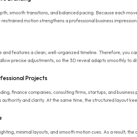
epth, smooth transitions, and balanced pacing. Because each mov
 restrained motion strengthens a professional business impression 
and features a clean, well-organized timeline. Therefore, you can 
ls allow precise adjustments, so the 3D reveal adapts smoothly to d
fessional Projects
nding, finance companies, consulting firms, startups, and busine
rs authority and clarity. At the same time, the structured layout 
e
ighting, minimal layouts, and smooth motion cues. As a result, the