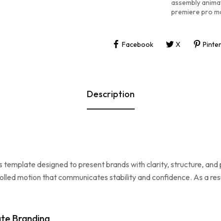
assembly anima
premiere pro m
Facebook
X
Pinte
Description
s template designed to present brands with clarity, structure, an
olled motion that communicates stability and confidence. As a res
te Branding