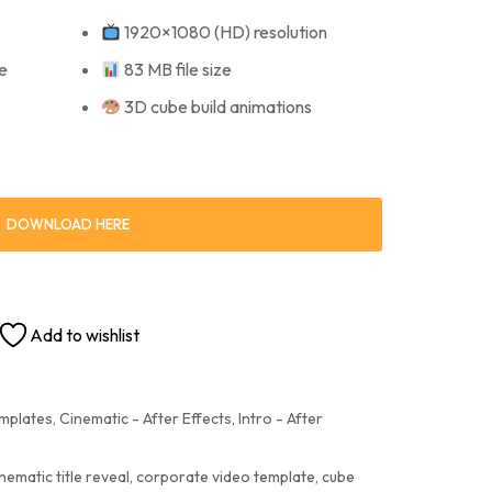
1920×1080 (HD) resolution
e
83 MB file size
3D cube build animations
DOWNLOAD HERE
Add to wishlist
emplates
,
Cinematic - After Effects
,
Intro - After
nematic title reveal
,
corporate video template
,
cube