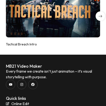
Tactical Breach Intro
MB21 Video Maker
Every frame we create isn’t just animation – it’s visual
storytelling with purpose.
Quick links
Online Edit