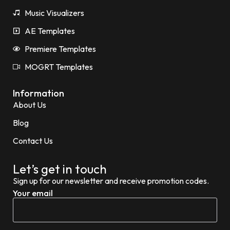
Music Visualizers
AE Templates
Premiere Templates
MOGRT Templates
Information
About Us
Blog
Contact Us
Let’s get in touch
Sign up for our newsletter and receive promotion codes.
Your email