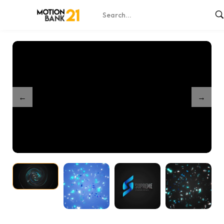
Home
Shop
Brush Logo Reveal – After Effects
/
/