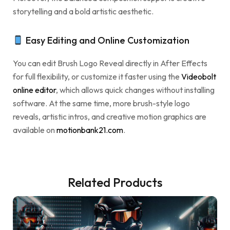
storytelling and a bold artistic aesthetic.
Easy Editing and Online Customization
You can edit Brush Logo Reveal directly in After Effects
for full flexibility, or customize it faster using the
Videobolt
online editor
, which allows quick changes without installing
software. At the same time, more brush-style logo
reveals, artistic intros, and creative motion graphics are
available on
motionbank21.com
.
Related Products