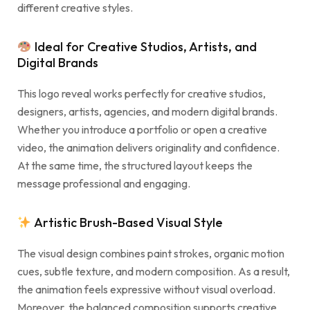
different creative styles.
Ideal for Creative Studios, Artists, and
Digital Brands
This logo reveal works perfectly for creative studios,
designers, artists, agencies, and modern digital brands.
Whether you introduce a portfolio or open a creative
video, the animation delivers originality and confidence.
At the same time, the structured layout keeps the
message professional and engaging.
Artistic Brush-Based Visual Style
The visual design combines paint strokes, organic motion
cues, subtle texture, and modern composition. As a result,
the animation feels expressive without visual overload.
Moreover, the balanced composition supports creative