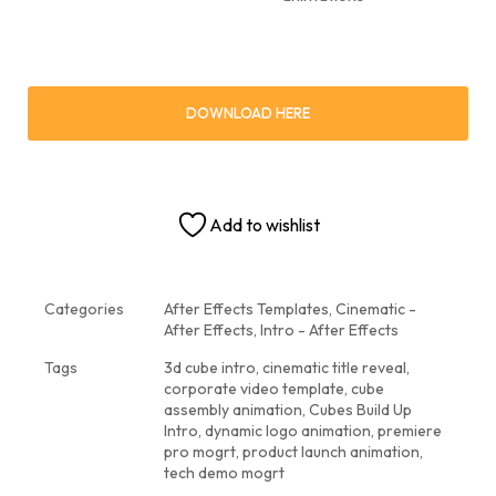
DOWNLOAD HERE
Add to wishlist
Categories
After Effects Templates
,
Cinematic -
After Effects
,
Intro - After Effects
Tags
3d cube intro
,
cinematic title reveal
,
corporate video template
,
cube
assembly animation
,
Cubes Build Up
Intro
,
dynamic logo animation
,
premiere
pro mogrt
,
product launch animation
,
tech demo mogrt