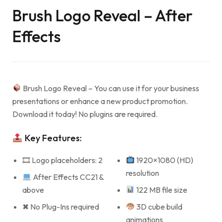
Brush Logo Reveal – After
Effects
Brush Logo Reveal – You can use it for your business
presentations or enhance a new product promotion.
Download it today! No plugins are required.
Key Features:
🎞 Logo placeholders: 2
1920×1080 (HD)
resolution
After Effects CC21 &
above
122 MB file size
✖ No Plug-Ins required
3D cube build
animations