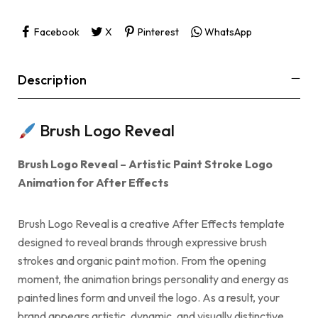
Facebook
X
Pinterest
WhatsApp
Description
Brush Logo Reveal
Brush Logo Reveal – Artistic Paint Stroke Logo
Animation for After Effects
Brush Logo Reveal is a creative After Effects template
designed to reveal brands through expressive brush
strokes and organic paint motion. From the opening
moment, the animation brings personality and energy as
painted lines form and unveil the logo. As a result, your
brand appears artistic, dynamic, and visually distinctive.