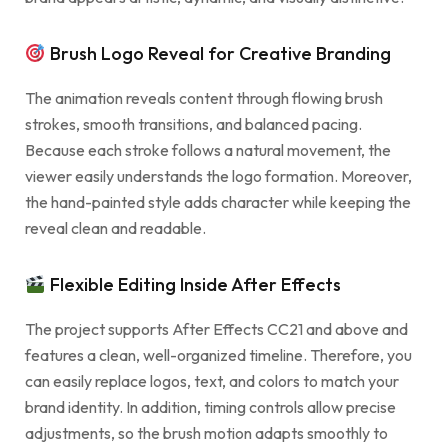
Brush Logo Reveal for Creative Branding
The animation reveals content through flowing brush
strokes, smooth transitions, and balanced pacing.
Because each stroke follows a natural movement, the
viewer easily understands the logo formation. Moreover,
the hand-painted style adds character while keeping the
reveal clean and readable.
Flexible Editing Inside After Effects
The project supports After Effects CC21 and above and
features a clean, well-organized timeline. Therefore, you
can easily replace logos, text, and colors to match your
brand identity. In addition, timing controls allow precise
adjustments, so the brush motion adapts smoothly to