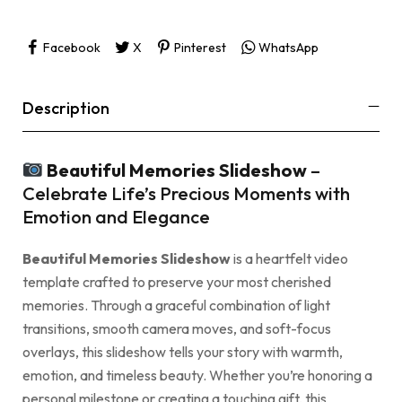
Facebook
X
Pinterest
WhatsApp
Description
Beautiful Memories Slideshow
–
Celebrate Life’s Precious Moments with
Emotion and Elegance
Beautiful Memories Slideshow
is a heartfelt video
template crafted to preserve your most cherished
memories. Through a graceful combination of light
transitions, smooth camera moves, and soft-focus
overlays, this slideshow tells your story with warmth,
emotion, and timeless beauty. Whether you’re honoring a
personal milestone or creating a touching gift, this