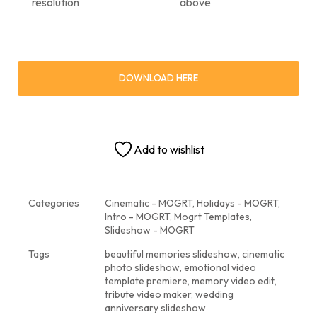
resolution
above
DOWNLOAD HERE
Add to wishlist
Categories
Cinematic - MOGRT
,
Holidays - MOGRT
,
Intro - MOGRT
,
Mogrt Templates
,
Slideshow - MOGRT
Tags
beautiful memories slideshow
,
cinematic
photo slideshow
,
emotional video
template premiere
,
memory video edit
,
tribute video maker
,
wedding
anniversary slideshow