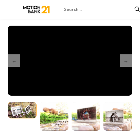
Home
Shop
Beautiful Memories Slideshow
/
/