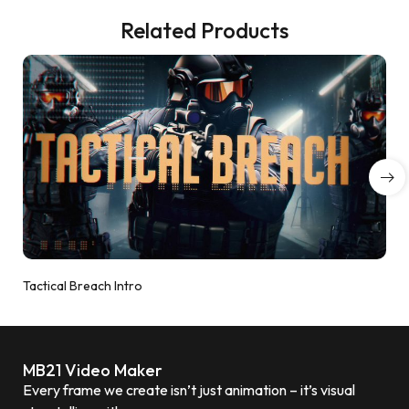
Related Products
Tactical Breach Intro
MB21 Video Maker
Every frame we create isn’t just animation – it’s visual