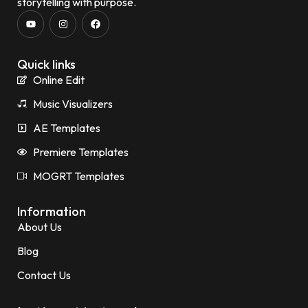
storytelling with purpose.
Quick links
Online Edit
Music Visualizers
AE Templates
Premiere Templates
MOGRT Templates
Information
About Us
Blog
Contact Us