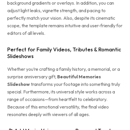
background gradients or overlays. In addition, you can
adjust light leaks, vignette strength, and pacing to
perfectly match your vision. Also, despite its cinematic
scope, the template remains intuitive and user-friendly for
editors of all levels.
Perfect for Family Videos, Tributes & Romantic
Slideshows
Whether you’re crafting a family history, a memorial, or a
surprise anniversary gift,
Beautiful Memories
Slideshow
transforms your footage into something truly
special. Furthermore, its universal style works across a
range of occasions—from heartfelt to celebratory.
Because of this emotional versatility, the final video
resonates deeply with viewers of all ages.