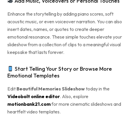
Add Music, Voiceovers or Personal Touches
Enhance the storytelling by adding piano scores, soft
acoustic music, or even voiceover narration. You can also
insert dates, names, or quotes to create deeper
emotional resonance. These simple touches elevate your
slideshow from a collection of clips to a meaningful visual
keepsake that lasts forever.
Start Telling Your Story or Browse More
Emotional Templates
Edit
Beautiful Memories Slideshow
today in the
Videobolt online editor
. Also, explore
motionbank21.com
for more cinematic slideshows and
heartfelt video templates.