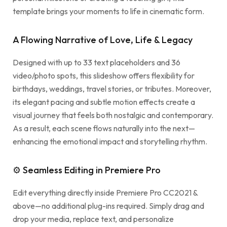
template brings your moments to life in cinematic form.
A Flowing Narrative of Love, Life & Legacy
Designed with up to 33 text placeholders and 36
video/photo spots, this slideshow offers flexibility for
birthdays, weddings, travel stories, or tributes. Moreover,
its elegant pacing and subtle motion effects create a
visual journey that feels both nostalgic and contemporary.
As a result, each scene flows naturally into the next—
enhancing the emotional impact and storytelling rhythm.
⚙ Seamless Editing in Premiere Pro
Edit everything directly inside Premiere Pro CC2021 &
above—no additional plug-ins required. Simply drag and
drop your media, replace text, and personalize