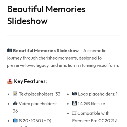
Beautiful Memories
Slideshow
Beautiful Memories Slideshow
– A cinematic
journey through cherished moments, designed to
preserve love, legacy, and emotion in stunning visual form.
Key Features:
Text placeholders: 33
Logo placeholders: 1
Video placeholders:
1.4 GB file size
36
🎞 Compatible with
1920×1080 (HD)
Premiere Pro CC2021 &