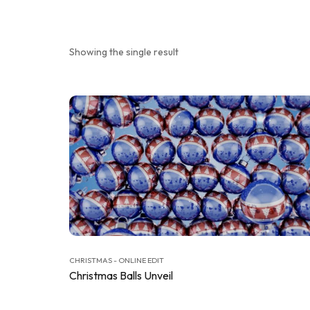
Showing the single result
CHRISTMAS - ONLINE EDIT
Christmas Balls Unveil