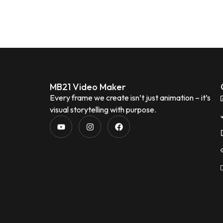
MB21 Video Maker
Every frame we create isn’t just animation – it’s
visual storytelling with purpose.