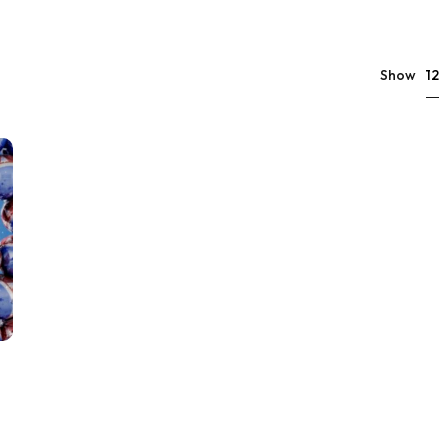
12
Show