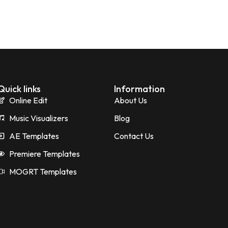
Quick links
Information
Online Edit
About Us
Music Visualizers
Blog
AE Templates
Contact Us
Premiere Templates
MOGRT Templates