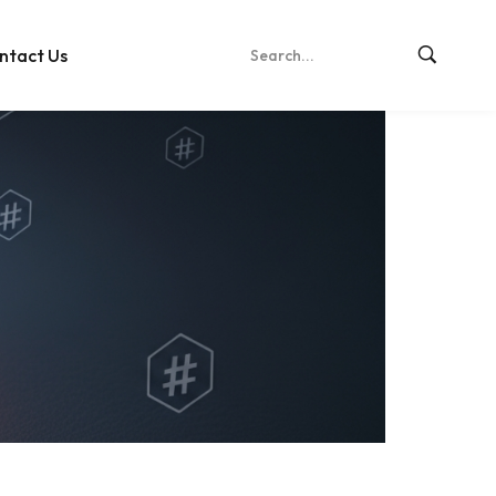
ntact Us