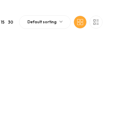
Default sorting
15
30