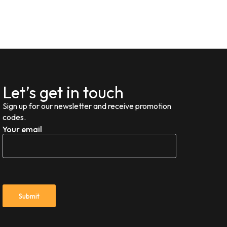
Let’s get in touch
Sign up for our newsletter and receive promotion
codes.
Your email