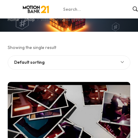
video portfolio reveal
Home
Shop
video portfolio reveal
Showing the single result
Default sorting