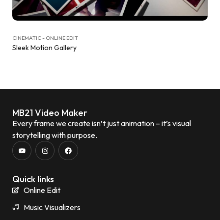
CINEMATIC - ONLINE EDIT
Sleek Motion Gallery
MB21 Video Maker
Every frame we create isn’t just animation – it’s visual
storytelling with purpose.
Quick links
Online Edit
Music Visualizers