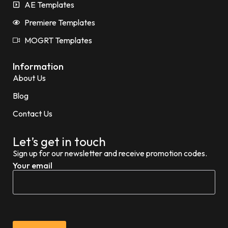
AE Templates
Premiere Templates
MOGRT Templates
Information
About Us
Blog
Contact Us
Let’s get in touch
Sign up for our newsletter and receive promotion codes.
Your email