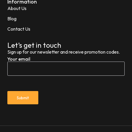
Information
About Us
Blog
Contact Us
Let’s get in touch
Sign up for our newsletter and receive promotion codes.
Your email