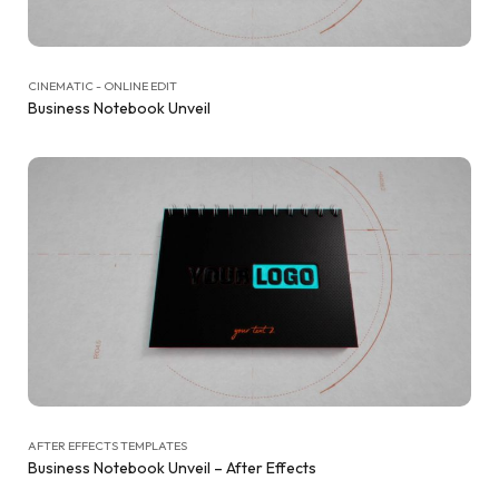
CINEMATIC - ONLINE EDIT
Business Notebook Unveil
AFTER EFFECTS TEMPLATES
Business Notebook Unveil – After Effects