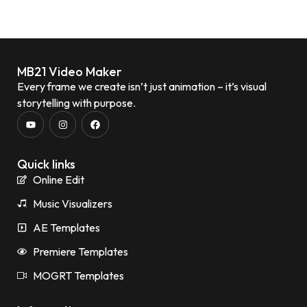
MB21 Video Maker
Every frame we create isn’t just animation – it’s visual
storytelling with purpose.
Quick links
Online Edit
Music Visualizers
AE Templates
Premiere Templates
MOGRT Templates