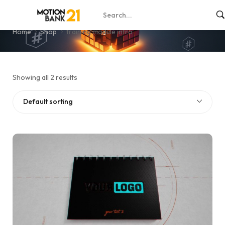
training module intro
Home
Shop
training module intro
Showing all 2 results
Default sorting