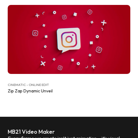
CINEMATIC - ONLINE EDIT
Zip Zap Dynamic Unveil
MB21 Video Maker