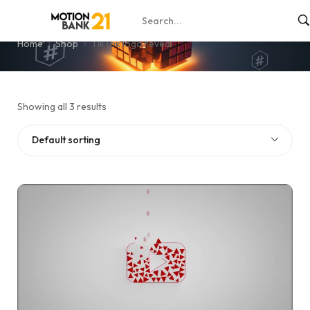
TikTok logo reveal
Home
Shop
TikTok logo reveal
Showing all 3 results
Default sorting