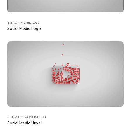
INTRO - PREMIERE CC
Social Media Logo
CINEMATIC - ONLINE EDIT
Social Media Unveil