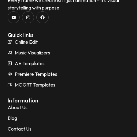
Every frame we create isn’t just animation – it’s visual
storytelling with purpose.
Quick links
Online Edit
Music Visualizers
AE Templates
Premiere Templates
MOGRT Templates
Information
About Us
Blog
Contact Us