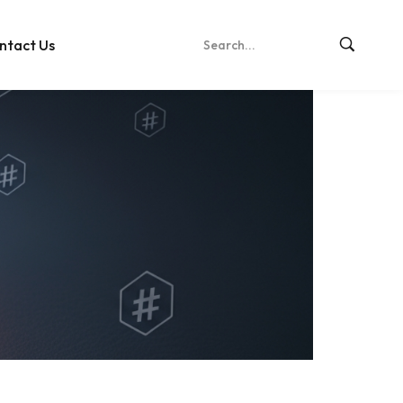
ntact Us