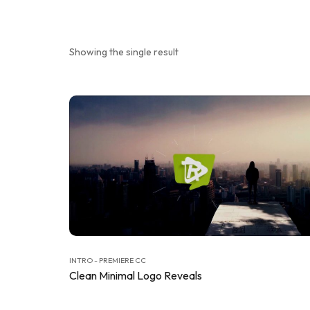
Showing the single result
INTRO - PREMIERE CC
Clean Minimal Logo Reveals