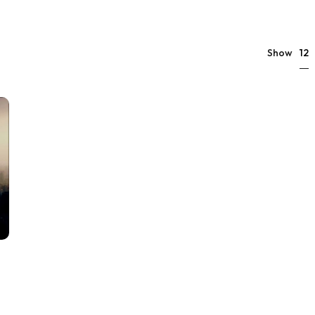
12
Show