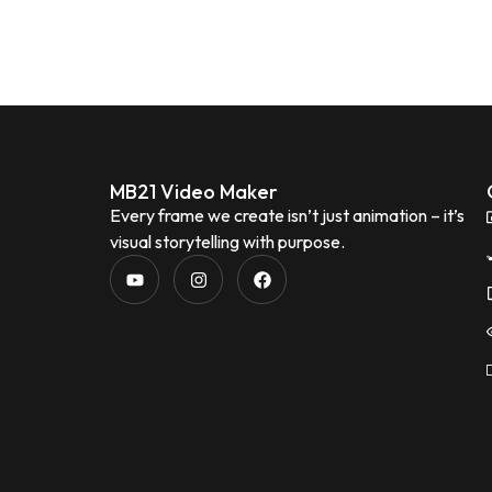
MB21 Video Maker
Every frame we create isn’t just animation – it’s
visual storytelling with purpose.