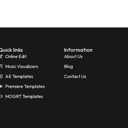
Quick links
Information
Online Edit
About Us
Music Visualizers
Blog
AE Templates
Contact Us
Premiere Templates
MOGRT Templates