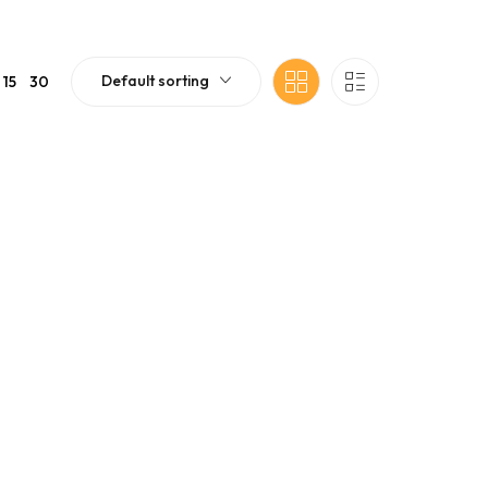
Default sorting
15
30