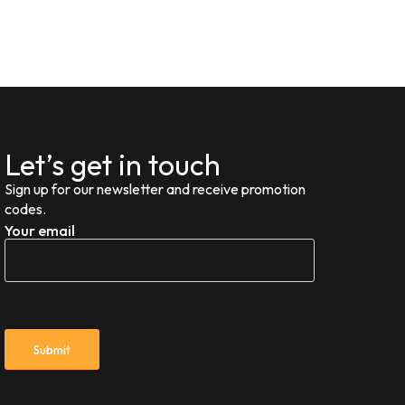
Let’s get in touch
Sign up for our newsletter and receive promotion
codes.
Your email