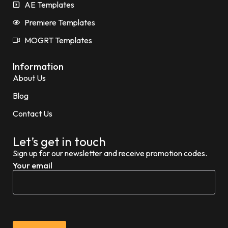
AE Templates
Premiere Templates
MOGRT Templates
Information
About Us
Blog
Contact Us
Let’s get in touch
Sign up for our newsletter and receive promotion codes.
Your email