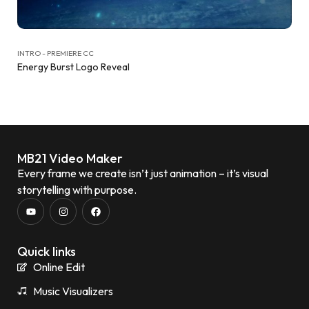
INTRO - PREMIERE CC
Energy Burst Logo Reveal
MB21 Video Maker
Every frame we create isn’t just animation – it’s visual
storytelling with purpose.
Quick links
Online Edit
Music Visualizers