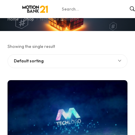
tech pulse animation
Home
Shop
tech pulse animation
Showing the single result
Default sorting