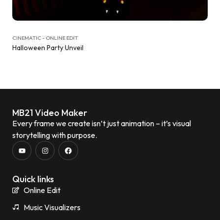
CINEMATIC - ONLINE EDIT
Halloween Party Unveil
MB21 Video Maker
Every frame we create isn’t just animation – it’s visual
storytelling with purpose.
Quick links
Online Edit
Music Visualizers