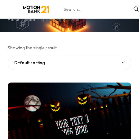
spooky logo reveal
Home
Shop
spooky logo reveal
Showing the single result
Default sorting