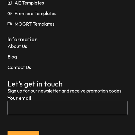
AE Templates
Premiere Templates
MOGRT Templates
Information
About Us
Blog
Contact Us
Let’s get in touch
Sign up for our newsletter and receive promotion codes.
Your email