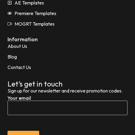
AE Templates
Premiere Templates
MOGRT Templates
Information
About Us
Blog
Contact Us
Let’s get in touch
Sign up for our newsletter and receive promotion codes.
Your email