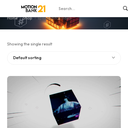
speedy intro video
Home
Shop
speedy intro video
Showing the single result
Default sorting