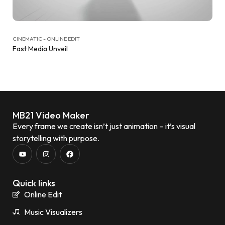
CINEMATIC - ONLINE EDIT
Fast Media Unveil
MB21 Video Maker
Every frame we create isn’t just animation – it’s visual
storytelling with purpose.
Quick links
Online Edit
Music Visualizers