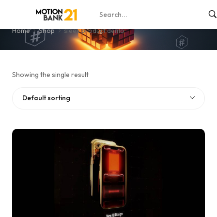
sleek product demo
Home
Shop
sleek product demo
Showing the single result
Default sorting