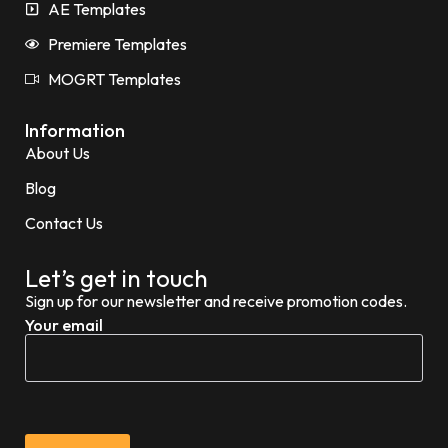
AE Templates
Premiere Templates
MOGRT Templates
Information
About Us
Blog
Contact Us
Let’s get in touch
Sign up for our newsletter and receive promotion codes.
Your email