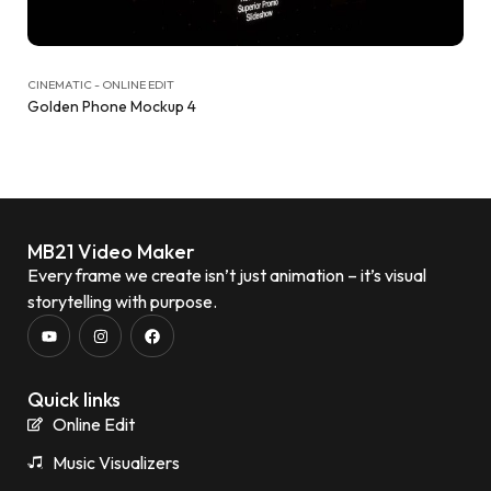
CINEMATIC - ONLINE EDIT
Golden Phone Mockup 4
MB21 Video Maker
Every frame we create isn’t just animation – it’s visual
storytelling with purpose.
Quick links
Online Edit
Music Visualizers