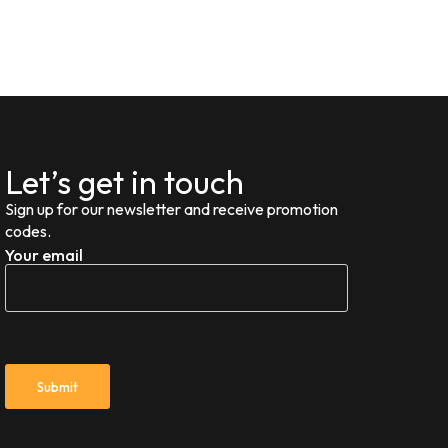
Let’s get in touch
Sign up for our newsletter and receive promotion
codes.
Your email