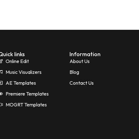
Quick links
Information
Online Edit
About Us
Music Visualizers
Blog
AE Templates
Contact Us
Premiere Templates
MOGRT Templates