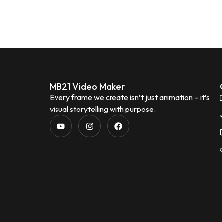
MB21 Video Maker
Every frame we create isn’t just animation – it’s
visual storytelling with purpose.