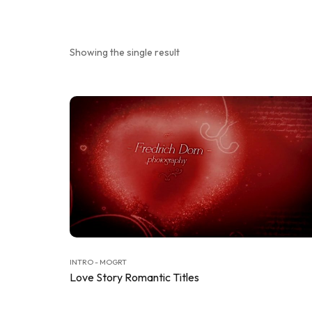
Showing the single result
INTRO - MOGRT
Love Story Romantic Titles