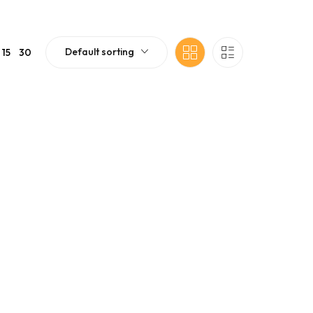
Default sorting
15
30