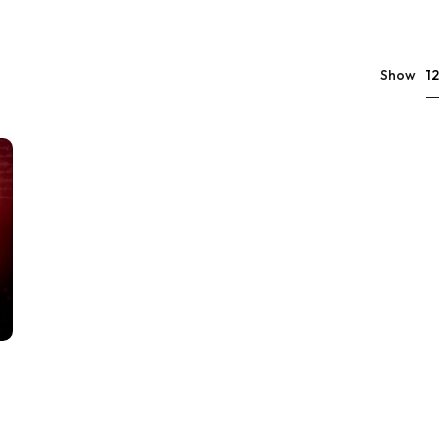
12
Show