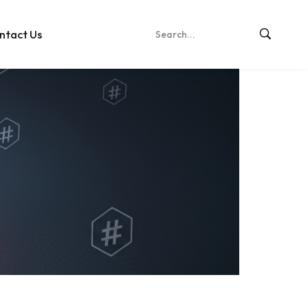
ntact Us