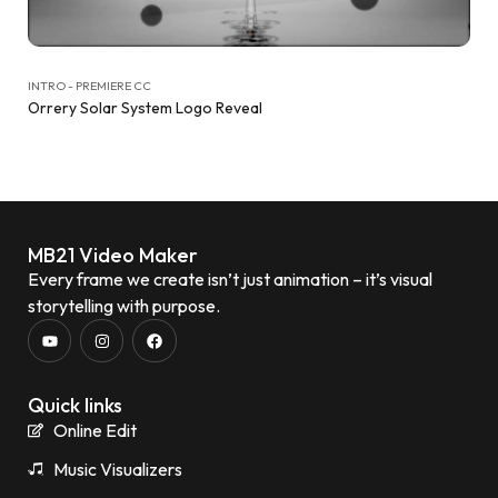
INTRO - PREMIERE CC
Orrery Solar System Logo Reveal
MB21 Video Maker
Every frame we create isn’t just animation – it’s visual
storytelling with purpose.
Quick links
Online Edit
Music Visualizers