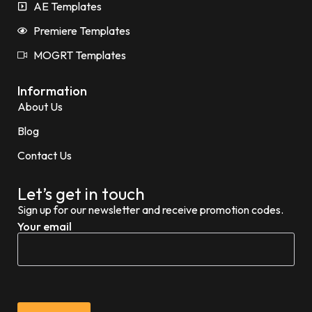
AE Templates
Premiere Templates
MOGRT Templates
Information
About Us
Blog
Contact Us
Let’s get in touch
Sign up for our newsletter and receive promotion codes.
Your email