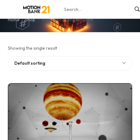
science branding template
Home
Shop
science branding template
Showing the single result
Default sorting