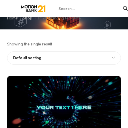
sci-fi branding template
Home
Shop
sci-fi branding template
Showing the single result
Default sorting