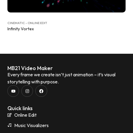
CINEMATIC - ONLINE EDIT
Infinity Vortex
MB21 Video Maker
Every frame we create isn’t just animation – it’s visual
storytelling with purpose.
Quick links
Online Edit
Music Visualizers