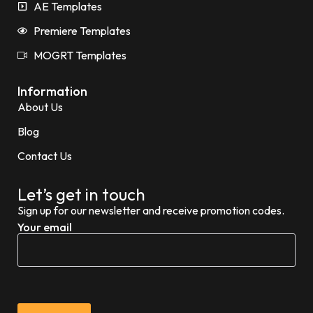
AE Templates
Premiere Templates
MOGRT Templates
Information
About Us
Blog
Contact Us
Let’s get in touch
Sign up for our newsletter and receive promotion codes.
Your email