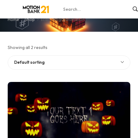
scary mogrt animation
Home
Shop
scary mogrt animation
Showing all 2 results
Default sorting