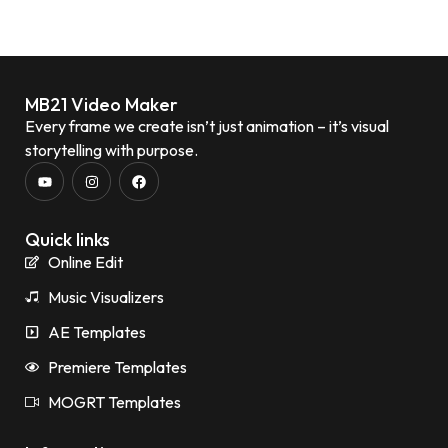
MB21 Video Maker
Every frame we create isn’t just animation – it’s visual
storytelling with purpose.
Quick links
Online Edit
Music Visualizers
AE Templates
Premiere Templates
MOGRT Templates