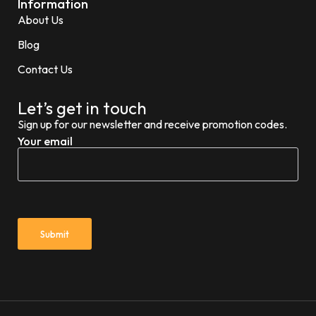
Information
About Us
Blog
Contact Us
Let’s get in touch
Sign up for our newsletter and receive promotion codes.
Your email