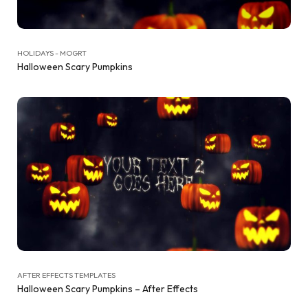
HOLIDAYS - MOGRT
Halloween Scary Pumpkins
AFTER EFFECTS TEMPLATES
Halloween Scary Pumpkins – After Effects