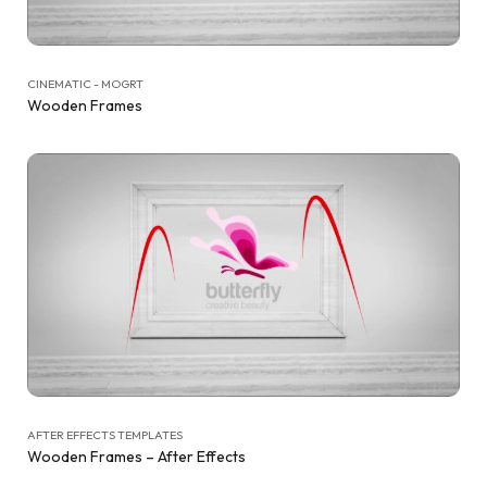
CINEMATIC - MOGRT
Wooden Frames
AFTER EFFECTS TEMPLATES
Wooden Frames – After Effects