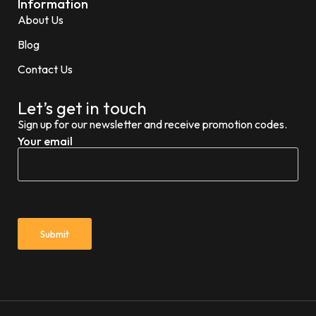
Information
About Us
Blog
Contact Us
Let’s get in touch
Sign up for our newsletter and receive promotion codes.
Your email