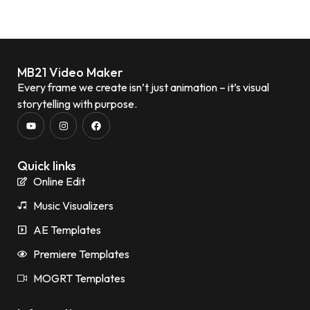
MB21 Video Maker
Every frame we create isn’t just animation – it’s visual
storytelling with purpose.
Quick links
Online Edit
Music Visualizers
AE Templates
Premiere Templates
MOGRT Templates