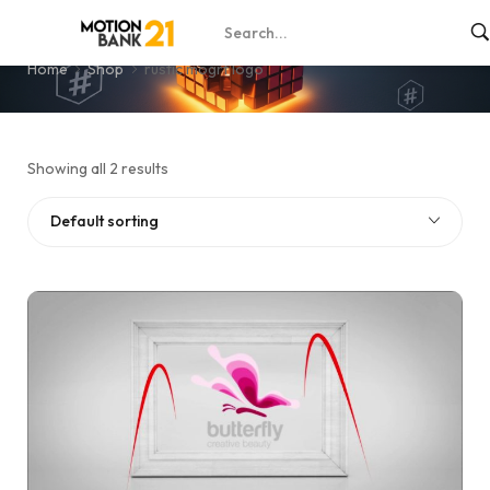
rustic mogrt logo
Home
Shop
rustic mogrt logo
Showing all 2 results
Default sorting