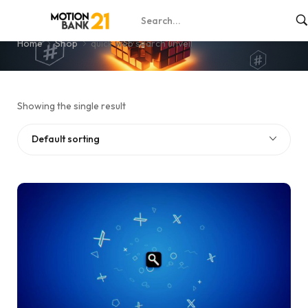
quick web search unveil
Home
Shop
quick web search unveil
Showing the single result
Default sorting