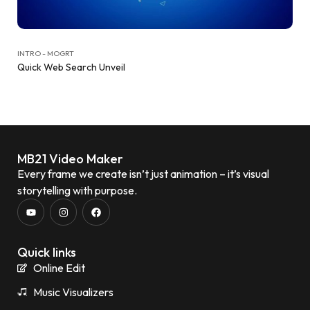
INTRO - MOGRT
Quick Web Search Unveil
MB21 Video Maker
Every frame we create isn’t just animation – it’s visual
storytelling with purpose.
Quick links
Online Edit
Music Visualizers