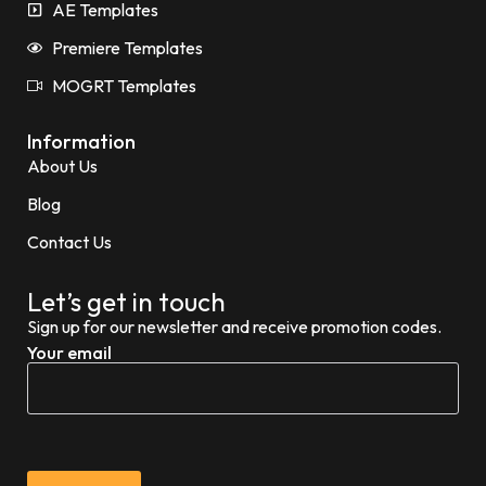
AE Templates
Premiere Templates
MOGRT Templates
Information
About Us
Blog
Contact Us
Let’s get in touch
Sign up for our newsletter and receive promotion codes.
Your email