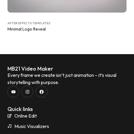
AFTER EFFECTS TEMPLATES
Minimal Logo Reveal
MB21 Video Maker
Every frame we create isn’t just animation – it’s visual
storytelling with purpose.
Quick links
Online Edit
Music Visualizers