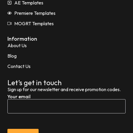
AE Templates
Premiere Templates
MOGRT Templates
Information
About Us
Blog
Contact Us
Let’s get in touch
Sign up for our newsletter and receive promotion codes.
Your email