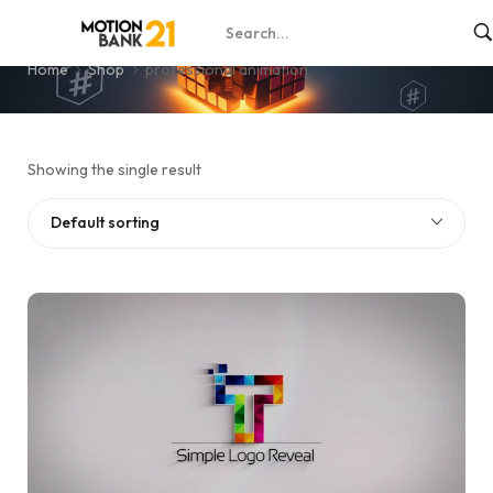
professional animation
Home
Shop
professional animation
Showing the single result
Default sorting