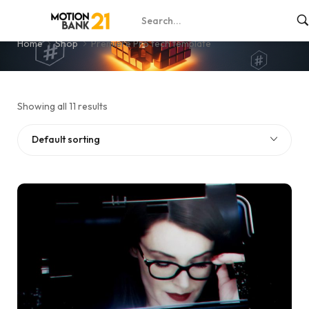
Premiere Pro tech template
Home
Shop
Premiere Pro tech template
Showing all 11 results
Default sorting