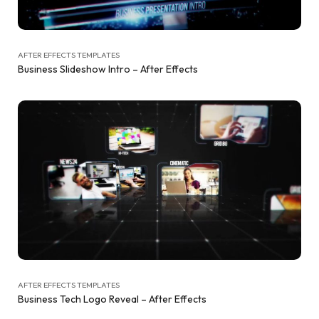
AFTER EFFECTS TEMPLATES
Business Slideshow Intro – After Effects
AFTER EFFECTS TEMPLATES
Business Tech Logo Reveal – After Effects