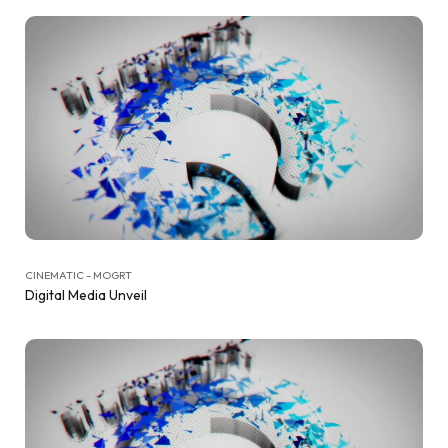
CINEMATIC - MOGRT
Digital Media Unveil