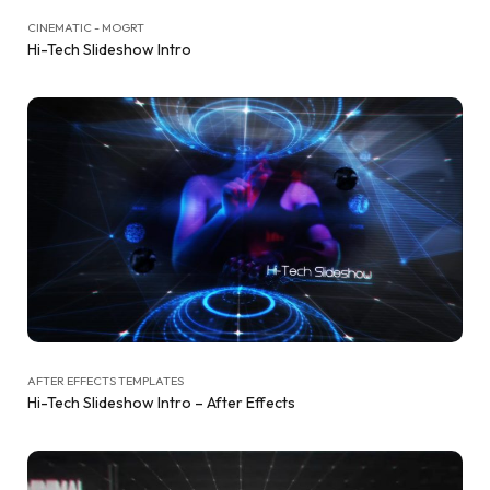
CINEMATIC - MOGRT
Hi-Tech Slideshow Intro
AFTER EFFECTS TEMPLATES
Hi-Tech Slideshow Intro – After Effects