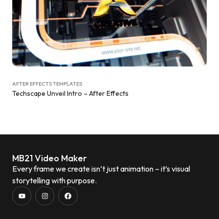
AFTER EFFECTS TEMPLATES
Techscape Unveil Intro – After Effects
MB21 Video Maker
Every frame we create isn’t just animation – it’s visual
storytelling with purpose.