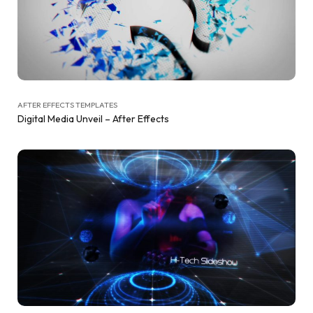
AFTER EFFECTS TEMPLATES
Digital Media Unveil – After Effects