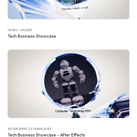
INTRO - MOGRT
Tech Business Showcase
AFTER EFFECTS TEMPLATES
Tech Business Showcase – After Effects