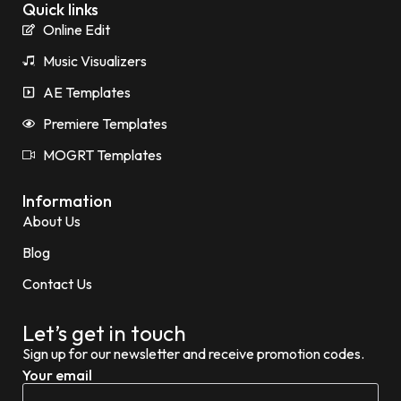
Quick links
Online Edit
Music Visualizers
AE Templates
Premiere Templates
MOGRT Templates
Information
About Us
Blog
Contact Us
Let’s get in touch
Sign up for our newsletter and receive promotion codes.
Your email