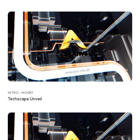
INTRO - MOGRT
Techscape Unveil