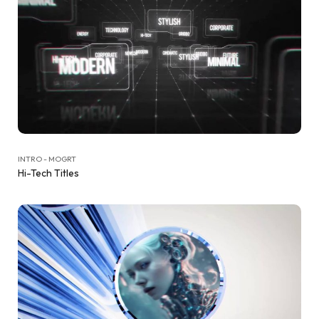
INTRO - MOGRT
Hi-Tech Titles