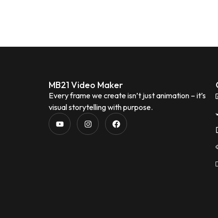
MB21 Video Maker
Every frame we create isn’t just animation – it’s
visual storytelling with purpose.