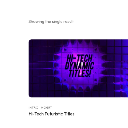
Showing the single result
INTRO - MOGRT
Hi-Tech Futuristic Titles