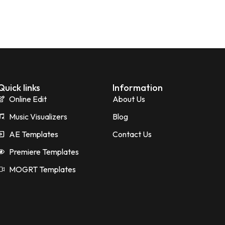
Quick links
Information
Online Edit
About Us
Music Visualizers
Blog
AE Templates
Contact Us
Premiere Templates
MOGRT Templates