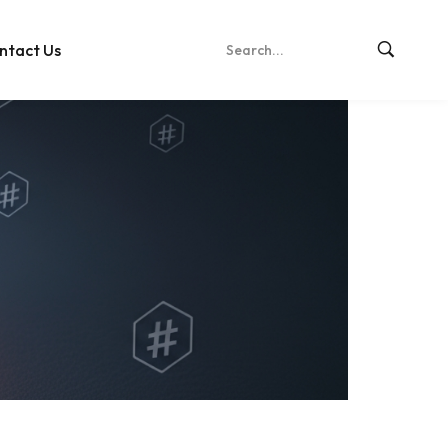
ntact Us