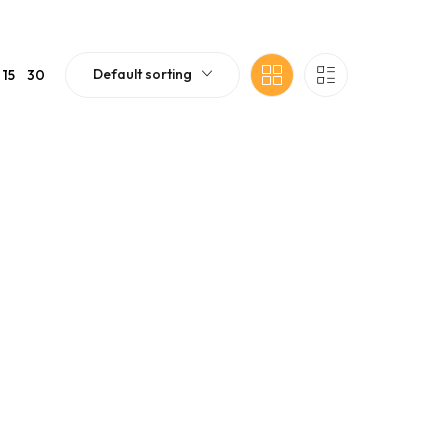
Default sorting
15
30