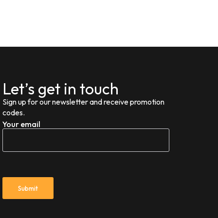
Let’s get in touch
Sign up for our newsletter and receive promotion
codes.
Your email