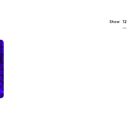
12
Show