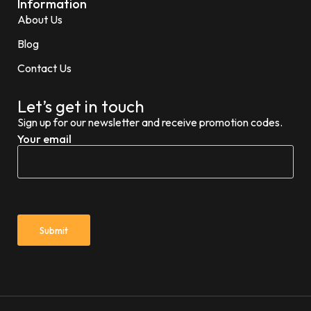
Information
About Us
Blog
Contact Us
Let’s get in touch
Sign up for our newsletter and receive promotion codes.
Your email