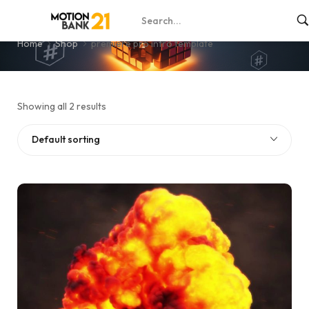
premiere pro intro template
Home
Shop
premiere pro intro template
Showing all 2 results
Default sorting