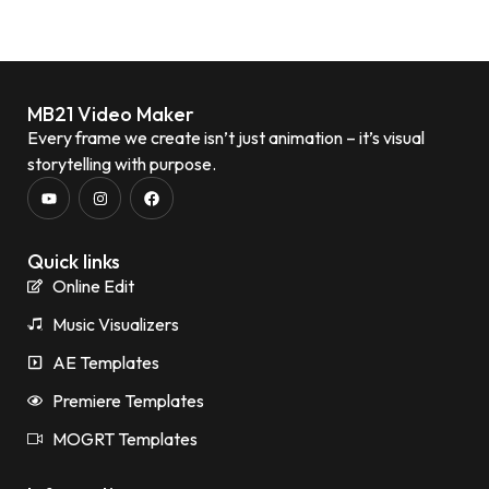
MB21 Video Maker
Every frame we create isn’t just animation – it’s visual
storytelling with purpose.
Quick links
Online Edit
Music Visualizers
AE Templates
Premiere Templates
MOGRT Templates