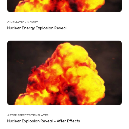
CINEMATIC - MOGRT
Nuclear Energy Explosion Reveal
AFTER EFFECTS TEMPLATES
Nuclear Explosion Reveal – After Effects