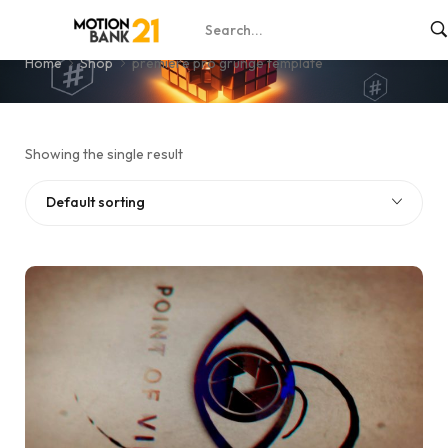
premiere pro grunge template
Home
Shop
premiere pro grunge template
Showing the single result
Default sorting