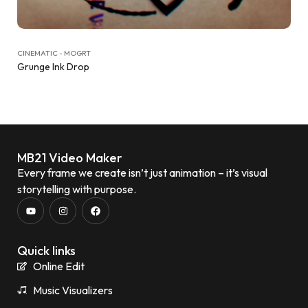
CINEMATIC - MOGRT
Grunge Ink Drop
MB21 Video Maker
Every frame we create isn’t just animation – it’s visual
storytelling with purpose.
Quick links
Online Edit
Music Visualizers