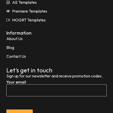
AE Templates
Premiere Templates
MOGRT Templates
Information
About Us
Blog
Contact Us
Let’s get in touch
Sign up for our newsletter and receive promotion codes.
Your email