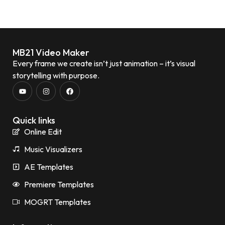
MB21 Video Maker
Every frame we create isn’t just animation – it’s visual
storytelling with purpose.
Quick links
Online Edit
Music Visualizers
AE Templates
Premiere Templates
MOGRT Templates