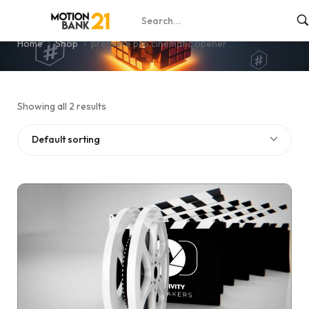
premiere pro cinematic opener
Home
Shop
premiere pro cinematic opener
Showing all 2 results
Default sorting