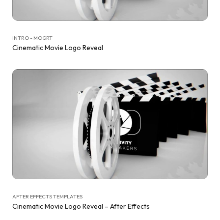
INTRO - MOGRT
Cinematic Movie Logo Reveal
AFTER EFFECTS TEMPLATES
Cinematic Movie Logo Reveal – After Effects