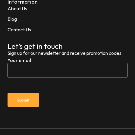
Information
About Us
Blog
Contact Us
Let’s get in touch
Sign up for our newsletter and receive promotion codes.
Your email