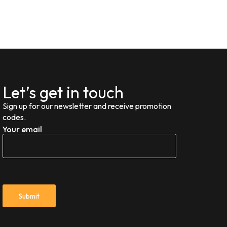
Let’s get in touch
Sign up for our newsletter and receive promotion
codes.
Your email