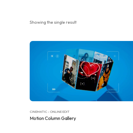
Showing the single result
CINEMATIC - ONLINE EDIT
Motion Column Gallery