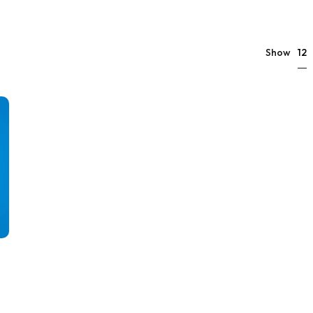
12
Show