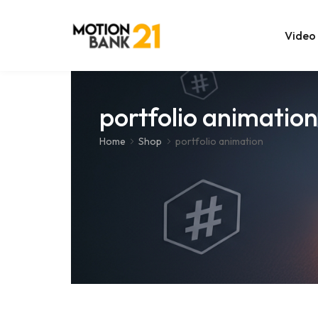
Video
Online Edit
portfolio animation
After Effec
Home
Shop
portfolio animation
Premiere T
MOGRT Tem