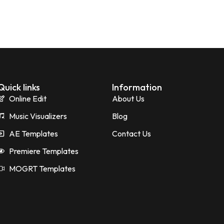
Quick links
Information
Online Edit
About Us
Music Visualizers
Blog
AE Templates
Contact Us
Premiere Templates
MOGRT Templates