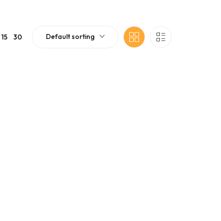
Default sorting
15
30