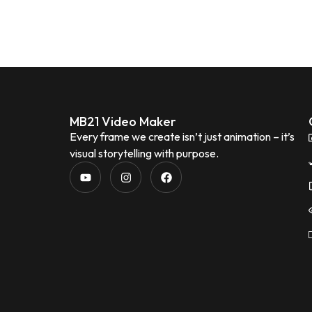
MB21 Video Maker
Every frame we create isn’t just animation – it’s
visual storytelling with purpose.