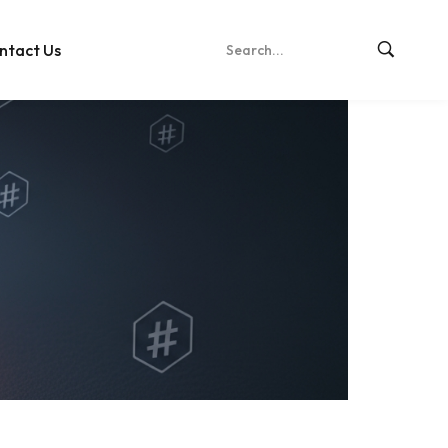
ntact Us