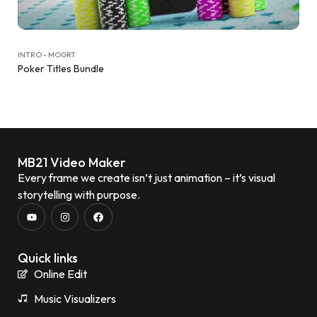
INTRO - MOGRT
Poker Titles Bundle
MB21 Video Maker
Every frame we create isn’t just animation – it’s visual
storytelling with purpose.
Quick links
Online Edit
Music Visualizers