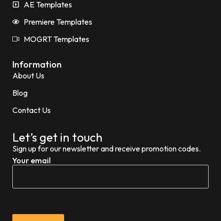
AE Templates
Premiere Templates
MOGRT Templates
Information
About Us
Blog
Contact Us
Let’s get in touch
Sign up for our newsletter and receive promotion codes.
Your email