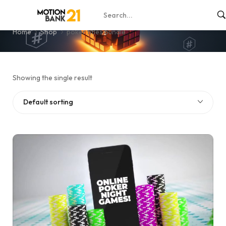
poker titles bundle
Home
Shop
poker titles bundle
Showing the single result
Default sorting