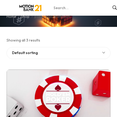
poker logo animation
Home
Shop
poker logo animation
Showing all 3 results
Default sorting