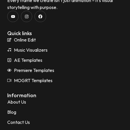
Every frame we create isn’t just animation – it’s visual
storytelling with purpose.
Quick links
Online Edit
Music Visualizers
AE Templates
Premiere Templates
MOGRT Templates
Information
About Us
Blog
Contact Us