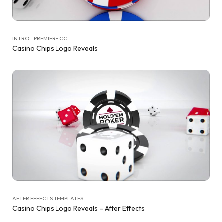
INTRO - PREMIERE CC
Casino Chips Logo Reveals
AFTER EFFECTS TEMPLATES
Casino Chips Logo Reveals – After Effects