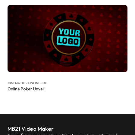
CINEMATIC - ONLINE EDIT
Online Poker Unveil
MB21 Video Maker