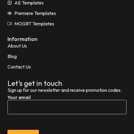
AE Templates
Premiere Templates
MOGRT Templates
Information
About Us
Blog
Contact Us
Let’s get in touch
Sign up for our newsletter and receive promotion codes.
Your email