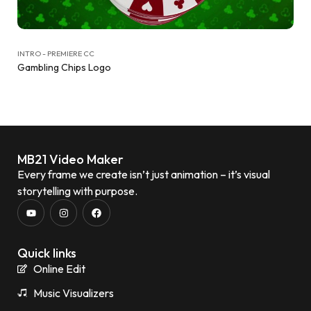
INTRO - PREMIERE CC
Gambling Chips Logo
MB21 Video Maker
Every frame we create isn’t just animation – it’s visual
storytelling with purpose.
Quick links
Online Edit
Music Visualizers