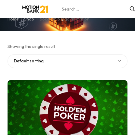
poker chip logo animation
Home
Shop
poker chip logo animation
Showing the single result
Default sorting