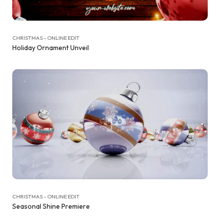
CHRISTMAS - ONLINE EDIT
Holiday Ornament Unveil
CHRISTMAS - ONLINE EDIT
Seasonal Shine Premiere