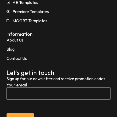
AE Templates
Premiere Templates
MOGRT Templates
Information
About Us
Blog
Contact Us
Let’s get in touch
Sign up for our newsletter and receive promotion codes.
Your email