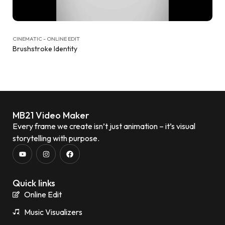
CINEMATIC - ONLINE EDIT
Brushstroke Identity
MB21 Video Maker
Every frame we create isn’t just animation – it’s visual
storytelling with purpose.
Quick links
Online Edit
Music Visualizers