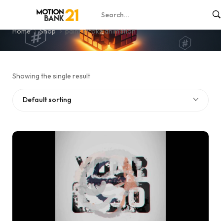
paint stroke animation
Home
Shop
paint stroke animation
Showing the single result
Default sorting