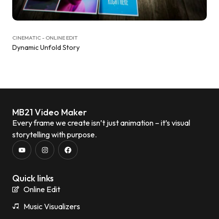
CINEMATIC - ONLINE EDIT
Dynamic Unfold Story
MB21 Video Maker
Every frame we create isn’t just animation – it’s visual
storytelling with purpose.
Quick links
Online Edit
Music Visualizers