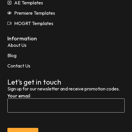
AE Templates
Premiere Templates
MOGRT Templates
Information
About Us
Blog
Contact Us
Let’s get in touch
Sign up for our newsletter and receive promotion codes.
Your email