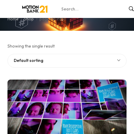
page flip intro
Home
Shop
page flip intro
Showing the single result
Default sorting