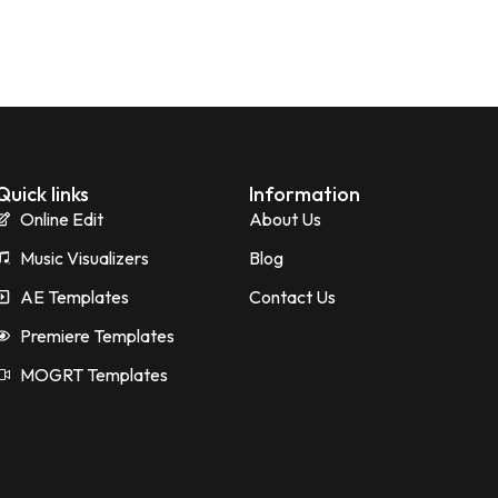
Quick links
Information
Online Edit
About Us
Music Visualizers
Blog
AE Templates
Contact Us
Premiere Templates
MOGRT Templates