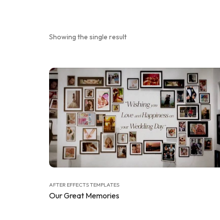
Showing the single result
AFTER EFFECTS TEMPLATES
Our Great Memories