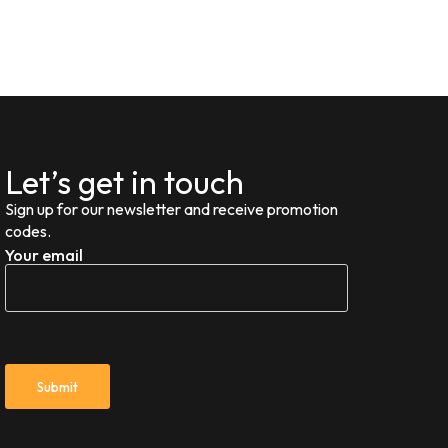
Let’s get in touch
Sign up for our newsletter and receive promotion
codes.
Your email