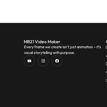
MB21 Video Maker
Every frame we create isn’t just animation – it’s
visual storytelling with purpose.