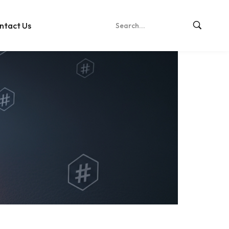
ntact Us