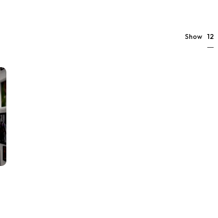
12
Show