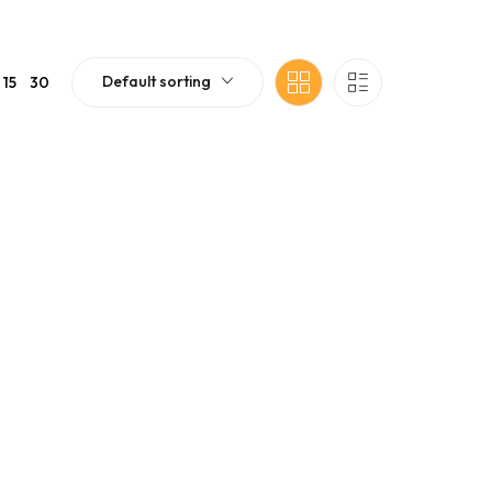
Default sorting
15
30