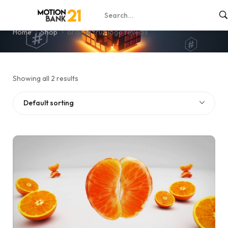
orange fruit logo reveals
Home
Shop
orange fruit logo reveals
Showing all 2 results
Default sorting