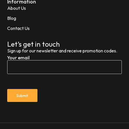
Information
About Us
Blog
Contact Us
Let’s get in touch
Sign up for our newsletter and receive promotion codes.
Your email