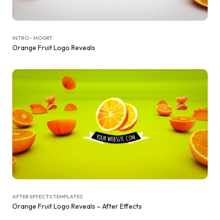
INTRO - MOGRT
Orange Fruit Logo Reveals
AFTER EFFECTS TEMPLATES
Orange Fruit Logo Reveals – After Effects