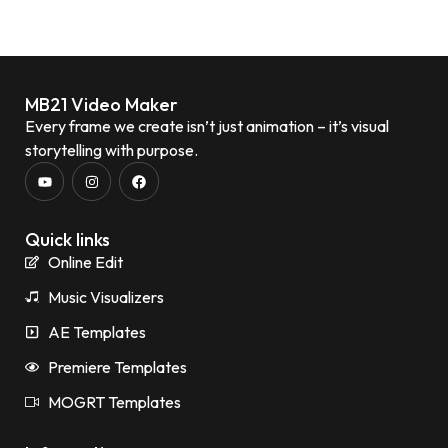
MB21 Video Maker
Every frame we create isn’t just animation – it’s visual
storytelling with purpose.
Quick links
Online Edit
Music Visualizers
AE Templates
Premiere Templates
MOGRT Templates