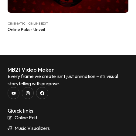
CINEMATIC - ONLINE EDIT
Online Poker Unveil
MB21 Video Maker
Every frame we create isn’t just animation – it’s visual
storytelling with purpose.
Quick links
Online Edit
Music Visualizers