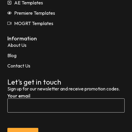
AE Templates
Premiere Templates
MOGRT Templates
Information
About Us
Blog
Contact Us
Let’s get in touch
Sign up for our newsletter and receive promotion codes.
Your email