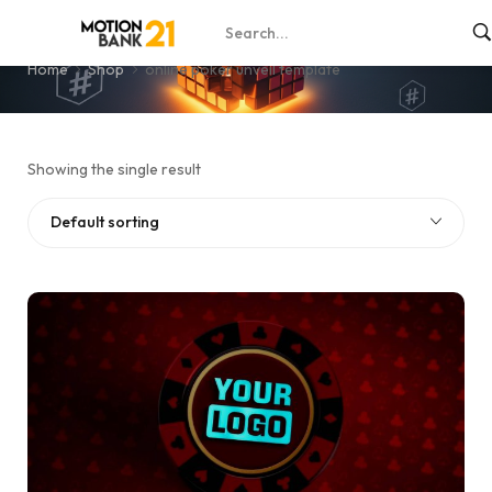
online poker unveil template
Home
Shop
online poker unveil template
Showing the single result
Default sorting