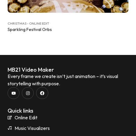
CHRISTMAS - ONLINE EDIT
Sparkling Festival Orbs
MB21 Video Maker
Every frame we create isn’t just animation – it’s visual
storytelling with purpose.
Quick links
Online Edit
Music Visualizers