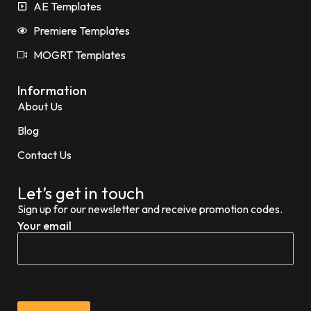
AE Templates
Premiere Templates
MOGRT Templates
Information
About Us
Blog
Contact Us
Let’s get in touch
Sign up for our newsletter and receive promotion codes.
Your email