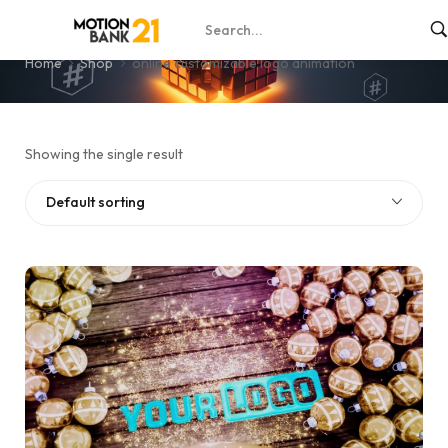
online customizable logo animation
Home
Shop
online customizable logo animation
Showing the single result
Default sorting