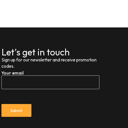
Let’s get in touch
Sign up for our newsletter and receive promotion
codes.
Your email