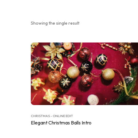
Showing the single result
CHRISTMAS - ONLINE EDIT
Elegant Christmas Balls Intro