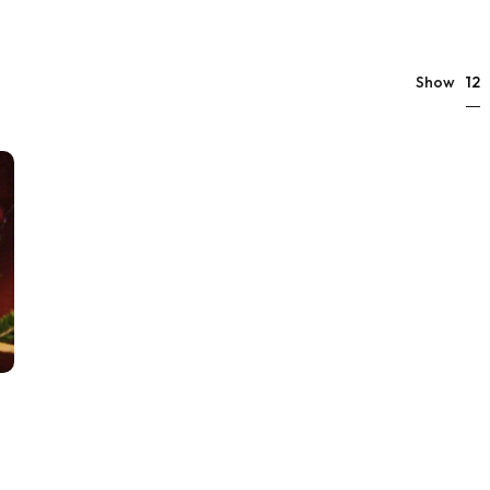
12
Show