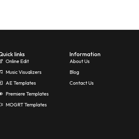
Quick links
Information
Online Edit
About Us
Music Visualizers
Blog
AE Templates
Contact Us
Premiere Templates
MOGRT Templates