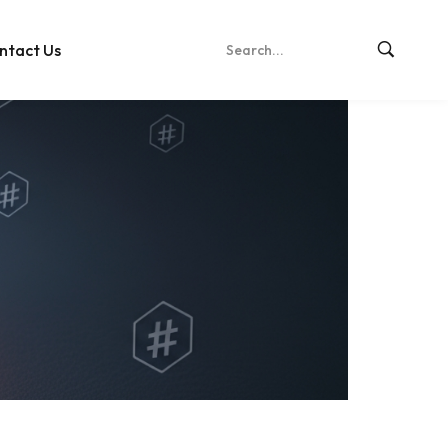
ntact Us