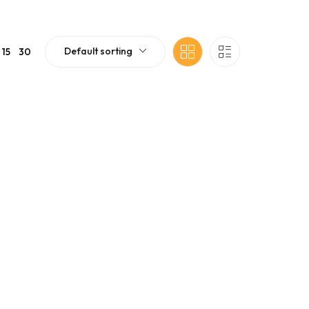
Default sorting
15
30