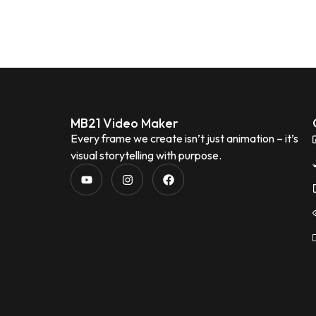
MB21 Video Maker
Every frame we create isn’t just animation – it’s
visual storytelling with purpose.