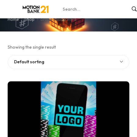
online casino intro
Home
Shop
online casino intro
Showing the single result
Default sorting