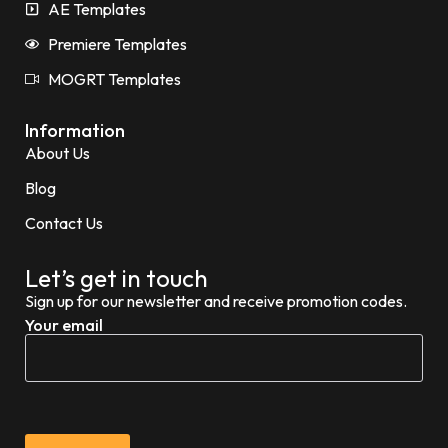
AE Templates
Premiere Templates
MOGRT Templates
Information
About Us
Blog
Contact Us
Let’s get in touch
Sign up for our newsletter and receive promotion codes.
Your email