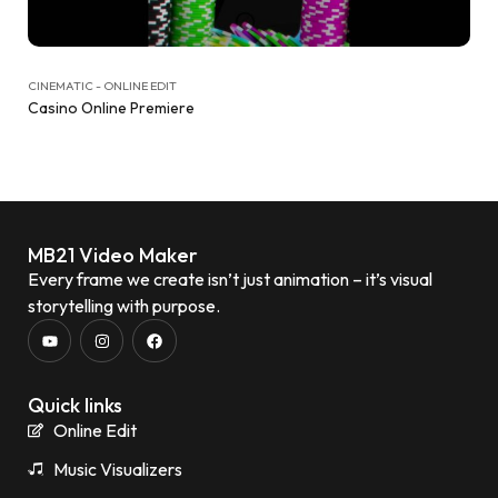
CINEMATIC - ONLINE EDIT
Casino Online Premiere
MB21 Video Maker
Every frame we create isn’t just animation – it’s visual
storytelling with purpose.
Quick links
Online Edit
Music Visualizers