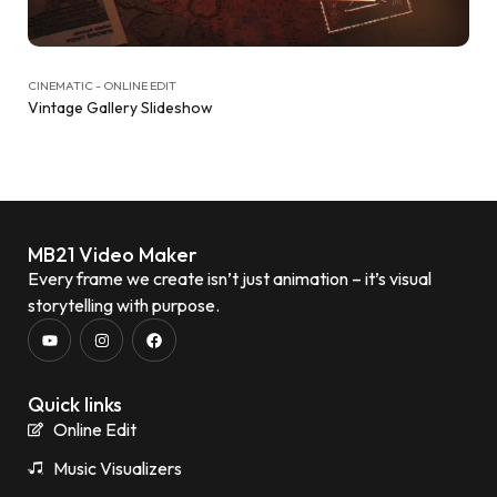
CINEMATIC - ONLINE EDIT
Vintage Gallery Slideshow
MB21 Video Maker
Every frame we create isn’t just animation – it’s visual
storytelling with purpose.
Quick links
Online Edit
Music Visualizers