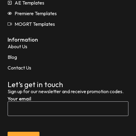
AE Templates
Premiere Templates
MOGRT Templates
Information
About Us
Blog
Contact Us
Let’s get in touch
Sign up for our newsletter and receive promotion codes.
Your email