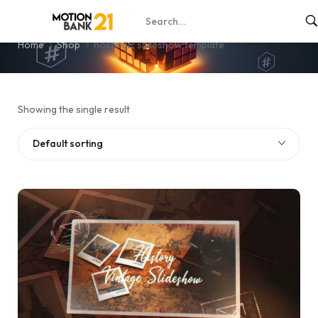
nostalgic slideshow template
Home
Shop
nostalgic slideshow template
Showing the single result
Default sorting