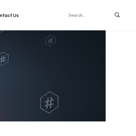
ntact Us