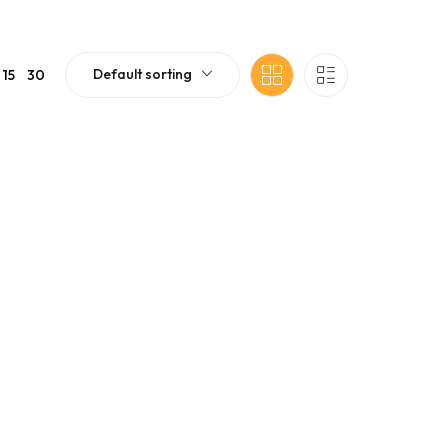
Default sorting
15
30