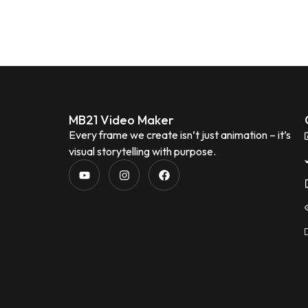
MB21 Video Maker
Every frame we create isn’t just animation – it’s
visual storytelling with purpose.