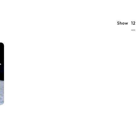
12
Show