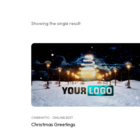
Showing the single result
CINEMATIC - ONLINE EDIT
Christmas Greetings