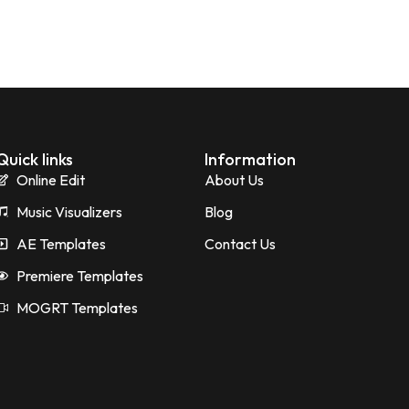
Quick links
Information
Online Edit
About Us
Music Visualizers
Blog
AE Templates
Contact Us
Premiere Templates
MOGRT Templates