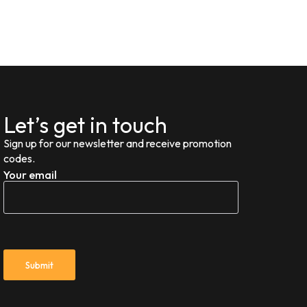
Let’s get in touch
Sign up for our newsletter and receive promotion
codes.
Your email