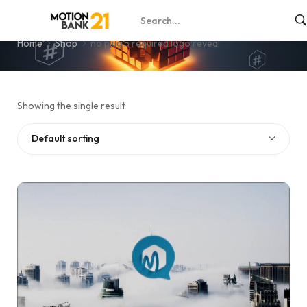
no plugin required logo reveal
Home
Shop
no plugin required logo reveal
Showing the single result
Default sorting