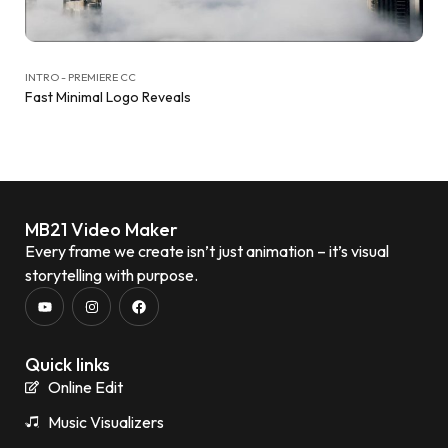
INTRO - PREMIERE CC
Fast Minimal Logo Reveals
MB21 Video Maker
Every frame we create isn’t just animation – it’s visual
storytelling with purpose.
Quick links
Online Edit
Music Visualizers