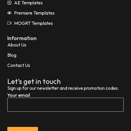
AE Templates
Premiere Templates
MOGRT Templates
Information
About Us
Blog
Contact Us
Let’s get in touch
Sign up for our newsletter and receive promotion codes.
Your email