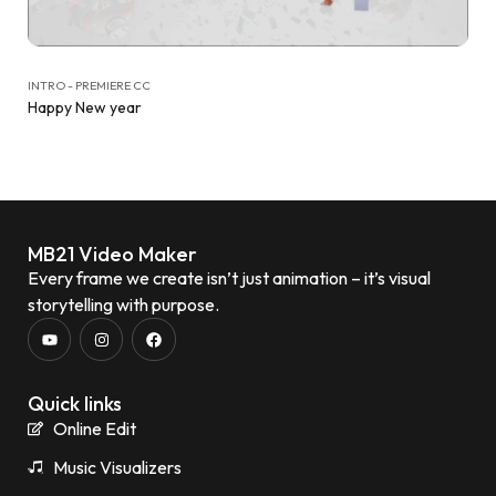
INTRO - PREMIERE CC
Happy New year
MB21 Video Maker
Every frame we create isn’t just animation – it’s visual
storytelling with purpose.
Quick links
Online Edit
Music Visualizers