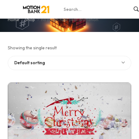
no plugin new year animation
Home
Shop
no plugin new year animation
Showing the single result
Default sorting