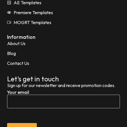
AE Templates
Premiere Templates
MOGRT Templates
Information
About Us
Blog
Contact Us
Let’s get in touch
Sign up for our newsletter and receive promotion codes.
Your email