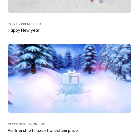
INTRO - PREMIERE CC
Happy New year
PARTNERSHIP - ONLINE
Partnership Frozen Forest Surprise