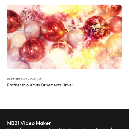
PARTNERSHIP - ONLINE
Partnership Xmas Ornaments Unveil
MB21 Video Maker