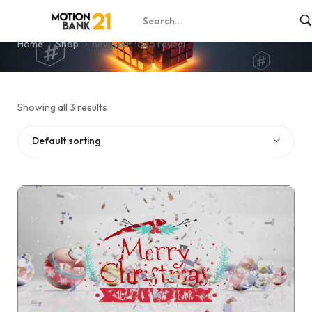
new year logo reveal
Home
Shop
new year logo reveal
Showing all 3 results
Default sorting