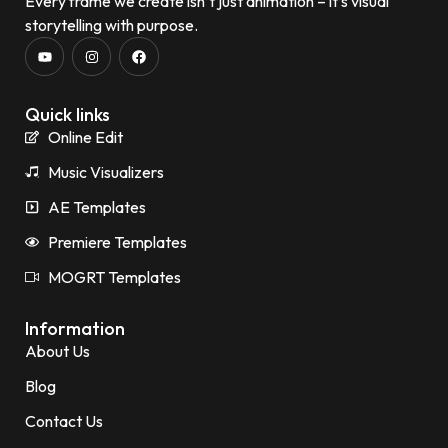
Every frame we create isn’t just animation – it’s visual
storytelling with purpose.
Quick links
Online Edit
Music Visualizers
AE Templates
Premiere Templates
MOGRT Templates
Information
About Us
Blog
Contact Us