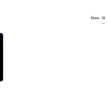
12
Show