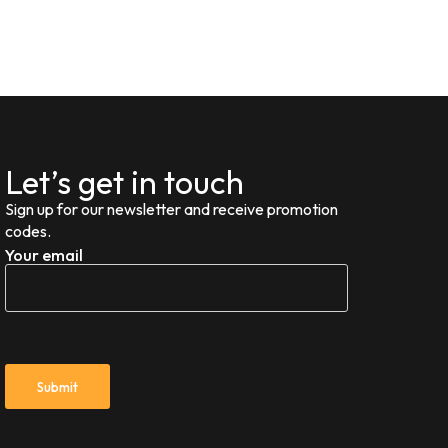
Let’s get in touch
Sign up for our newsletter and receive promotion
codes.
Your email