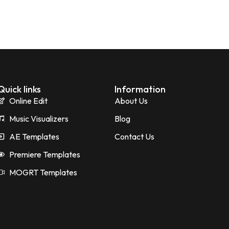
Quick links
Information
Online Edit
About Us
Music Visualizers
Blog
AE Templates
Contact Us
Premiere Templates
MOGRT Templates