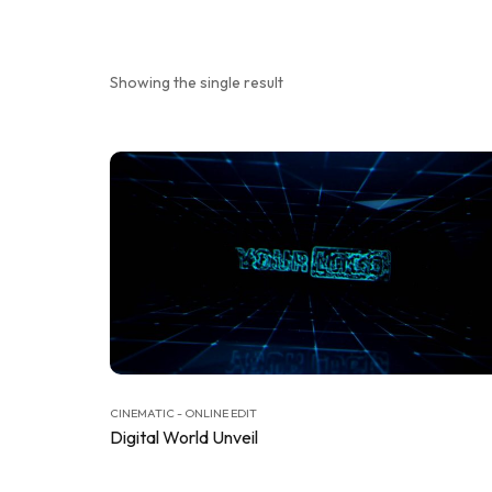
Showing the single result
CINEMATIC - ONLINE EDIT
Digital World Unveil