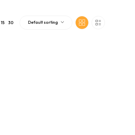
Default sorting
15
30