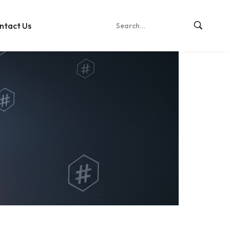
ntact Us