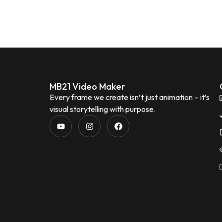
MB21 Video Maker
Every frame we create isn’t just animation – it’s
visual storytelling with purpose.