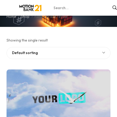
nature brand reveal
Home
Shop
nature brand reveal
Showing the single result
Default sorting