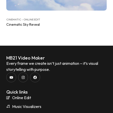
CINEMATIC - ONLINE EDIT
Cinematic Sky Reveal
MB21 Video Maker
Every frame we create isn’t just animation – it’s visual
storytelling with purpose.
Quick links
Online Edit
Music Visualizers