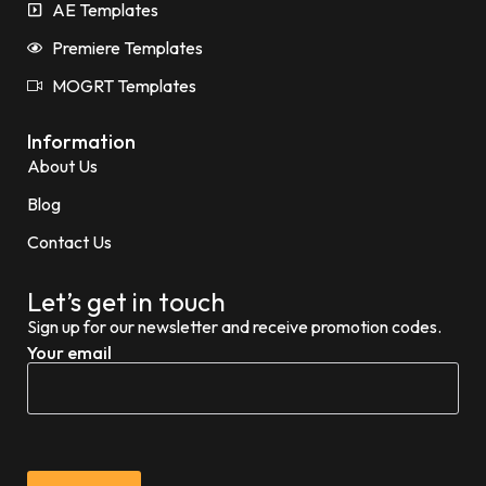
AE Templates
Premiere Templates
MOGRT Templates
Information
About Us
Blog
Contact Us
Let’s get in touch
Sign up for our newsletter and receive promotion codes.
Your email