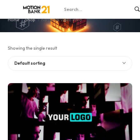
narrative video intro
Home
Shop
narrative video intro
Showing the single result
Default sorting