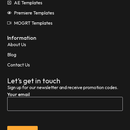
AE Templates
Premiere Templates
MOGRT Templates
Information
About Us
Blog
Contact Us
Let’s get in touch
Sign up for our newsletter and receive promotion codes.
Your email