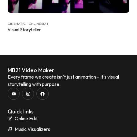
CINEMATIC - ONLINE EDIT
Visual Storyteller
MB21 Video Maker
Every frame we create isn’t just animation – it’s visual
storytelling with purpose.
Quick links
Online Edit
Music Visualizers