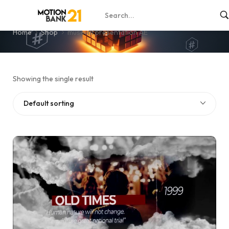
museum presentation AE
Home
Shop
museum presentation AE
Showing the single result
Default sorting