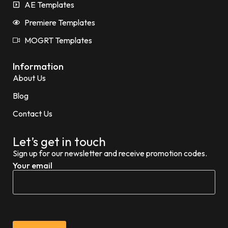
AE Templates
Premiere Templates
MOGRT Templates
Information
About Us
Blog
Contact Us
Let’s get in touch
Sign up for our newsletter and receive promotion codes.
Your email