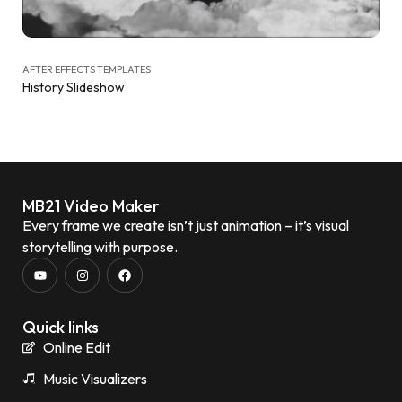
AFTER EFFECTS TEMPLATES
History Slideshow
MB21 Video Maker
Every frame we create isn’t just animation – it’s visual
storytelling with purpose.
Quick links
Online Edit
Music Visualizers