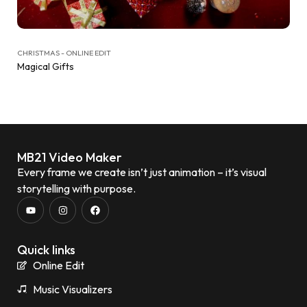
CHRISTMAS - ONLINE EDIT
Magical Gifts
MB21 Video Maker
Every frame we create isn’t just animation – it’s visual
storytelling with purpose.
Quick links
Online Edit
Music Visualizers