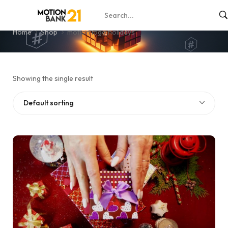
motion logo holidays
Home
Shop
motion logo holidays
Showing the single result
Default sorting