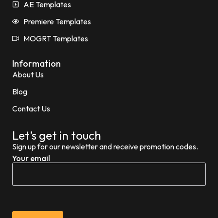
AE Templates
Premiere Templates
MOGRT Templates
Information
About Us
Blog
Contact Us
Let’s get in touch
Sign up for our newsletter and receive promotion codes.
Your email