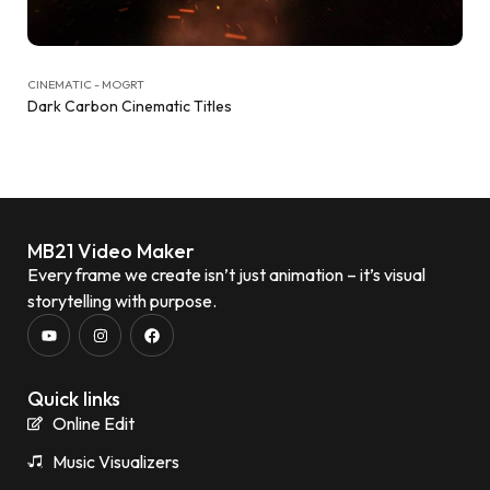
CINEMATIC - MOGRT
Dark Carbon Cinematic Titles
MB21 Video Maker
Every frame we create isn’t just animation – it’s visual
storytelling with purpose.
Quick links
Online Edit
Music Visualizers