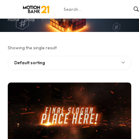
mogrt title animation
Home
Shop
mogrt title animation
Showing the single result
Default sorting