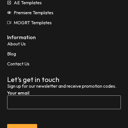
AE Templates
Premiere Templates
MOGRT Templates
Information
About Us
Blog
Contact Us
Let’s get in touch
Sign up for our newsletter and receive promotion codes.
Your email